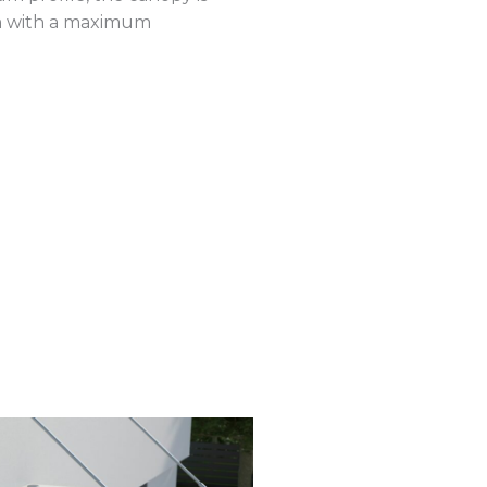
m with a maximum