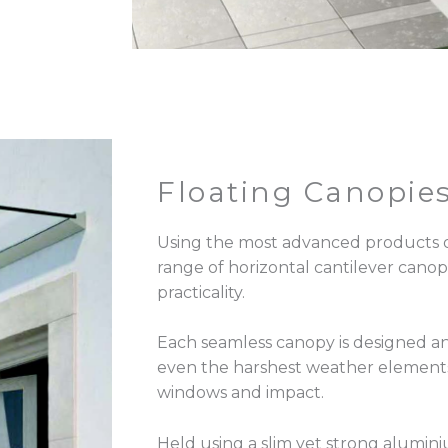
Floating Canopie
Using the most advanced products 
range of horizontal cantilever canop
practicality.
Each seamless canopy is designed a
even the harshest weather elements
windows and impact.
Held using a slim yet strong alumini