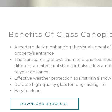
Benefits Of Glass Canopi
A modern design enhancing the visual appeal of
property’s entrance
The transparency allows them to blend seamless
different architectural styles but also allow ampl
to your entrance
Effective weather protection against rain & snow
Durable high-quality glass for long-lasting life
Easy to clean
DOWNLOAD BROCHURE