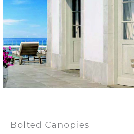
Bolted Canopies