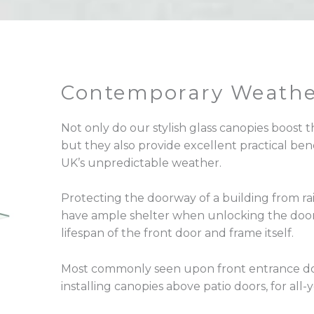
Contemporary Weathe
Not only do our stylish glass canopies boost t
but they also provide excellent practical bene
UK’s unpredictable weather.
Protecting the doorway of a building from ra
have ample shelter when unlocking the door.
lifespan of the front door and frame itself.
Most commonly seen upon front entrance do
installing canopies above patio doors, for all-