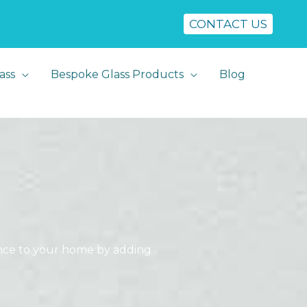
CONTACT US
ass
Bespoke Glass Products
Blog
rance to your home by adding