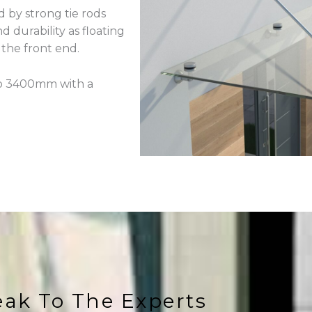
 by strong tie rods
 durability as floating
 the front end.
 to 3400mm with a
ak To The Experts