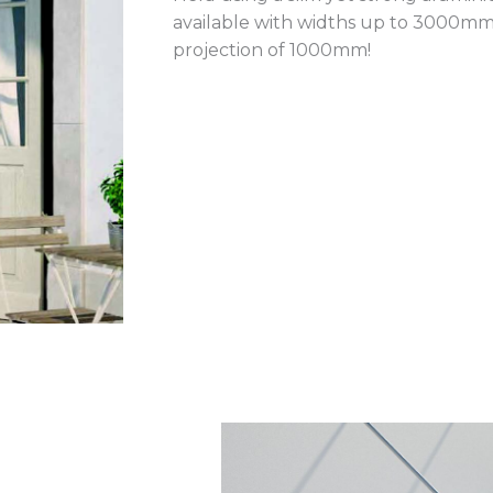
available with widths up to 3000m
projection of 1000mm!