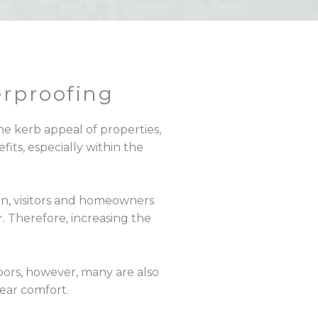
rproofing
he kerb appeal of properties,
fits, especially within the
in, visitors and homeowners
 Therefore, increasing the
ors, however, many are also
year comfort.