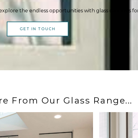
explore the endless opportunities with glass canopies fo
GET IN TOUCH
re From Our Glass Range...