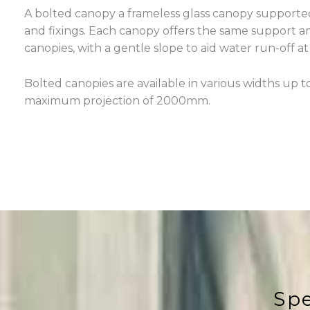
A bolted canopy a frameless glass canopy supported
and fixings. Each canopy offers the same support and
canopies, with a gentle slope to aid water run-off at
Bolted canopies are available in various widths up
maximum projection of 2000mm.
Spe