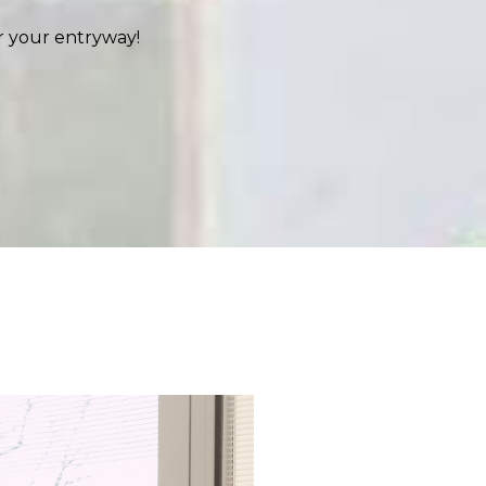
r your entryway!