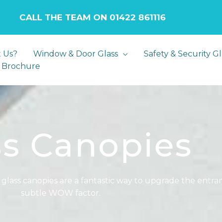
LL THE TEAM ON 01422 861116
 Us?
Window & Door Glass
Safety & Security Gl
 Brochure
ss Canopies
 glass canopies are a fantastic way to upgrade the ent
subtle WOW factor.