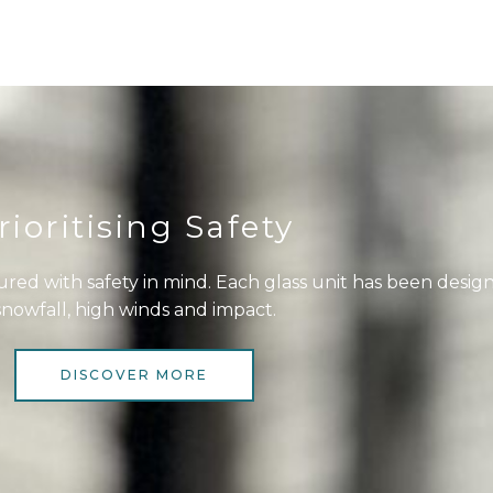
rioritising Safety
red with safety in mind. Each glass unit has been desig
snowfall, high winds and impact.
DISCOVER MORE