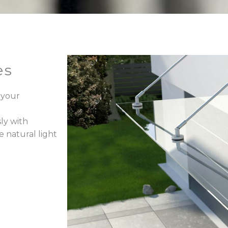
es
 your
ly with
e natural light