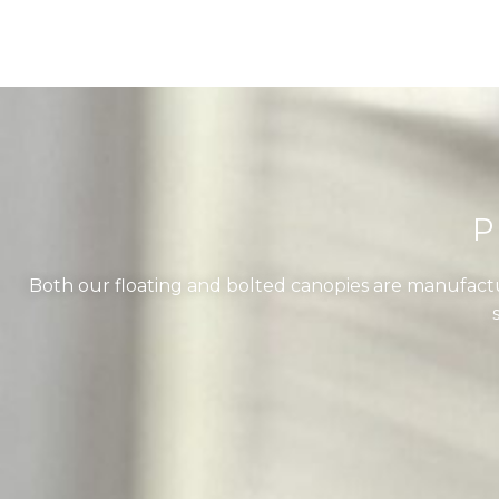
P
Both our floating and bolted canopies are manufactu