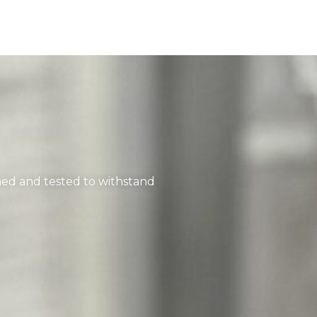
ned and tested to withstand