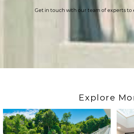
Get in touch with our team of experts to 
Explore Mo