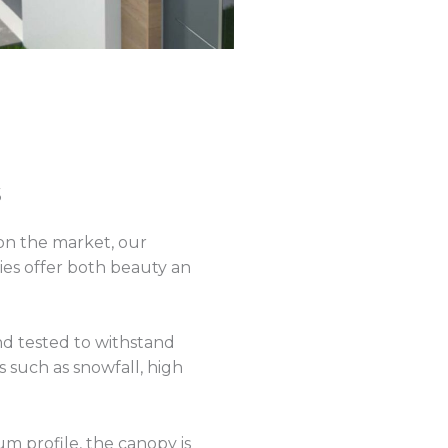
s
on the market, our
ies offer both beauty an
nd tested to withstand
 such as snowfall, high
um profile, the canopy is