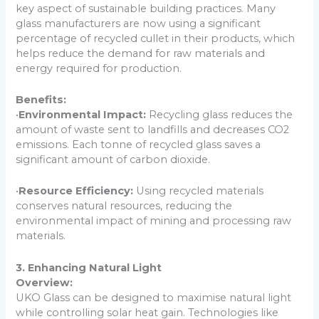
key aspect of sustainable building practices. Many
glass manufacturers are now using a significant
percentage of recycled cullet in their products, which
helps reduce the demand for raw materials and
energy required for production.
Benefits:
•
Environmental Impact:
Recycling glass reduces the
amount of waste sent to landfills and decreases CO2
emissions. Each tonne of recycled glass saves a
significant amount of carbon dioxide.
•
Resource Efficiency:
Using recycled materials
conserves natural resources, reducing the
environmental impact of mining and processing raw
materials.
3. Enhancing Natural Light
Overview:
UKO Glass can be designed to maximise natural light
while controlling solar heat gain. Technologies like