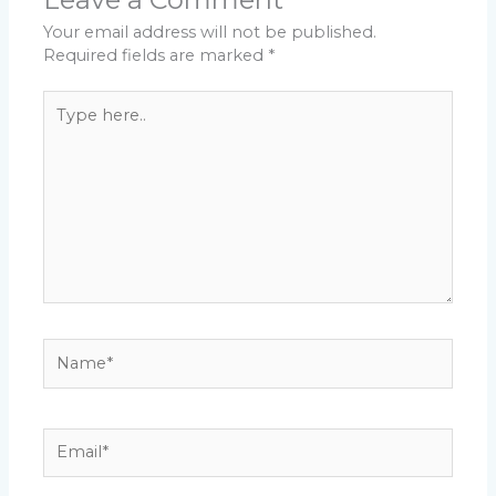
Your email address will not be published.
Required fields are marked
*
Type
here..
Name*
Email*