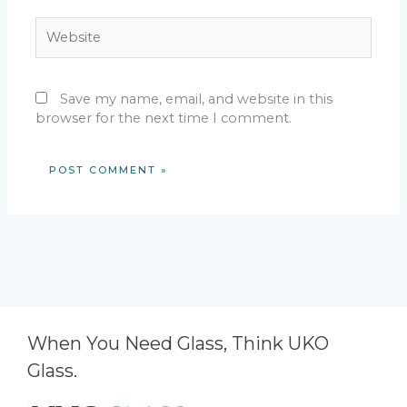
Website
Save my name, email, and website in this
browser for the next time I comment.
When You Need Glass, Think UKO
Glass.