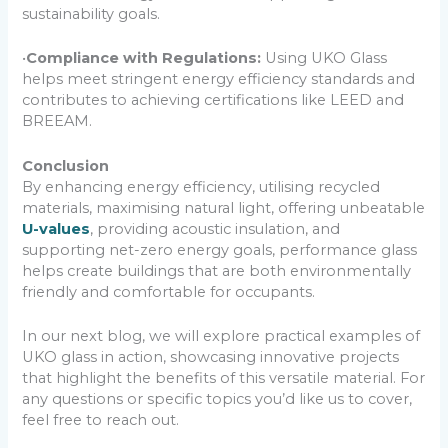
sustainability goals.
•
Compliance with Regulations:
Using UKO Glass
helps meet stringent energy efficiency standards and
contributes to achieving certifications like LEED and
BREEAM.
Conclusion
By enhancing energy efficiency, utilising recycled
materials, maximising natural light, offering unbeatable
U-values
, providing acoustic insulation, and
supporting net-zero energy goals, performance glass
helps create buildings that are both environmentally
friendly and comfortable for occupants.
In our next blog, we will explore practical examples of
UKO glass in action, showcasing innovative projects
that highlight the benefits of this versatile material. For
any questions or specific topics you’d like us to cover,
feel free to reach out.