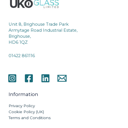
Unit 8, Brighouse Trade Park
Armytage Road Industrial Estate,
Brighouse,
HD6 1QZ
01422 861116
Information
Privacy Policy
Cookie Policy (UK)
Terms and Conditions