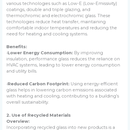
various technologies such as Low-E (Low-Emissivity)
coatings, double and triple glazing, and
thermochromic and electrochromic glass. These
technologies reduce heat transfer, maintaining
comfortable indoor temperatures and reducing the
need for heating and cooling systems.
Benefits:
•
Lower Energy Consumption:
By improving
insulation, performance glass reduces the reliance on
HVAC systems, leading to lower energy consumption
and utility bills.
•
Reduced Carbon Footprint:
Using energy-efficient
glass helps in lowering carbon emissions associated
with heating and cooling, contributing to a building’s
overall sustainability.
2. Use of Recycled Materials
Overview:
Incorporating recycled glass into new products is a