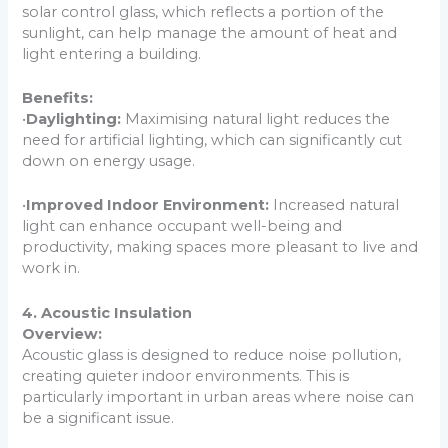
solar control glass, which reflects a portion of the
sunlight, can help manage the amount of heat and
light entering a building.
Benefits:
•
Daylighting:
Maximising natural light reduces the
need for artificial lighting, which can significantly cut
down on energy usage.
•
Improved Indoor Environment:
Increased natural
light can enhance occupant well-being and
productivity, making spaces more pleasant to live and
work in.
4. Acoustic Insulation
Overview:
Acoustic glass is designed to reduce noise pollution,
creating quieter indoor environments. This is
particularly important in urban areas where noise can
be a significant issue.