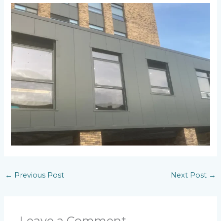
←
Previous Post
Next Post
→
Leave a Comment