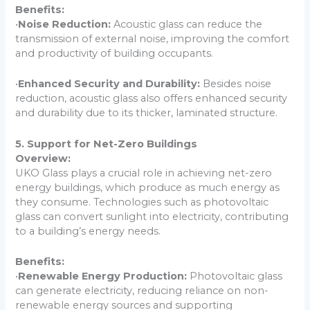
Benefits:
•
Noise Reduction:
Acoustic glass can reduce the
transmission of external noise, improving the comfort
and productivity of building occupants.
•
Enhanced Security and Durability:
Besides noise
reduction, acoustic glass also offers enhanced security
and durability due to its thicker, laminated structure.
5. Support for Net-Zero Buildings
Overview:
UKO Glass plays a crucial role in achieving net-zero
energy buildings, which produce as much energy as
they consume. Technologies such as photovoltaic
glass can convert sunlight into electricity, contributing
to a building’s energy needs.
Benefits:
•
Renewable Energy Production:
Photovoltaic glass
can generate electricity, reducing reliance on non-
renewable energy sources and supporting