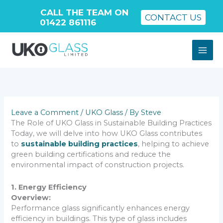
CALL THE TEAM ON
CONTACT US
01422 861116
Skip
to
content
Leave a Comment
/
UKO Glass
/ By
Steve
The Role of UKO Glass in Sustainable Building Practices
Today, we will delve into how UKO Glass contributes
to
sustainable building practices
, helping to achieve
green building certifications and reduce the
environmental impact of construction projects.
1. Energy Efficiency
Overview:
Performance glass significantly enhances energy
efficiency in buildings. This type of glass includes