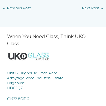
←
Previous Post
Next Post
→
When You Need Glass, Think UKO
Glass.
Unit 8, Brighouse Trade Park
Armytage Road Industrial Estate,
Brighouse,
HD6 1QZ
01422 861116