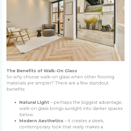
The Benefits of Walk-On Glass
So why choose walk-on glass when other flooring
materials are simpler? There are a few standout
benefits:
Natural Light
– perhaps the biggest advantage,
walk-on glass brings sunlight into darker spaces
below.
Modern Aesthetics
– it creates a sleek,
contemporary look that really makes a