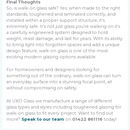
Final Thoughts
So, is walk-on glass safe? Yes, when made to the right
standards, toughened and laminated correctly, and
installed within a proper support structure, it’s
extremely safe. It’s not just glass you’re walking on it’s
a carefully engineered system designed to hold
weight, resist damage, and last for years. With its ability
to bring light into forgotten spaces and add a unique
design feature, walk-on glass is one of the most
exciting modern glazing options available.
For homeowners and designers looking for
something out of the ordinary, walk-on glass can turn
an everyday surface into a stunning focal point, all
without compromising on safety.
At UKO Glass we manufacture a range of different
glass types and styles including toughened glazing for
walk-on glass to fit every project. Want to find out
more?
Speak to our team
on
01422 861116
today!