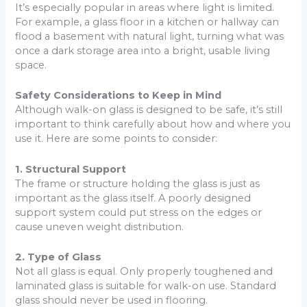
It’s especially popular in areas where light is limited.
For example, a glass floor in a kitchen or hallway can
flood a basement with natural light, turning what was
once a dark storage area into a bright, usable living
space.
Safety Considerations to Keep in Mind
Although walk-on glass is designed to be safe, it’s still
important to think carefully about how and where you
use it. Here are some points to consider:
1. Structural Support
The frame or structure holding the glass is just as
important as the glass itself. A poorly designed
support system could put stress on the edges or
cause uneven weight distribution.
2. Type of Glass
Not all glass is equal. Only properly toughened and
laminated glass is suitable for walk-on use. Standard
glass should never be used in flooring.