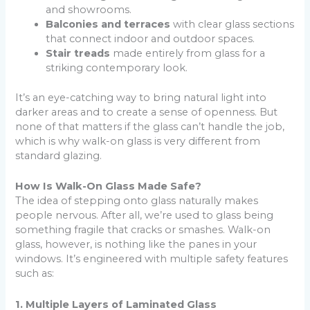
and showrooms.
Balconies and terraces
with clear glass sections
that connect indoor and outdoor spaces.
Stair treads
made entirely from glass for a
striking contemporary look.
It’s an eye-catching way to bring natural light into
darker areas and to create a sense of openness. But
none of that matters if the glass can’t handle the job,
which is why walk-on glass is very different from
standard glazing.
How Is Walk-On Glass Made Safe?
The idea of stepping onto glass naturally makes
people nervous. After all, we’re used to glass being
something fragile that cracks or smashes. Walk-on
glass, however, is nothing like the panes in your
windows. It’s engineered with multiple safety features
such as:
1. Multiple Layers of Laminated Glass