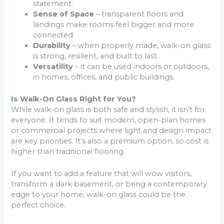
statement.
Sense of Space
– transparent floors and
landings make rooms feel bigger and more
connected.
Durability
– when properly made, walk-on glass
is strong, resilient, and built to last.
Versatility
– it can be used indoors or outdoors,
in homes, offices, and public buildings.
Is Walk-On Glass Right for You?
While walk-on glass is both safe and stylish, it isn’t for
everyone. It tends to suit modern, open-plan homes
or commercial projects where light and design impact
are key priorities. It’s also a premium option, so cost is
higher than traditional flooring.
If you want to add a feature that will wow visitors,
transform a dark basement, or bring a contemporary
edge to your home, walk-on glass could be the
perfect choice.