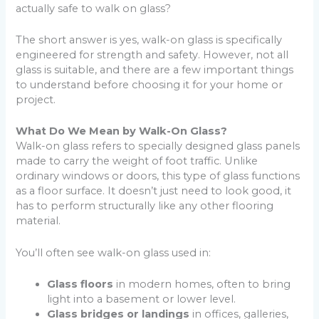
actually safe to walk on glass?
The short answer is yes, walk-on glass is specifically
engineered for strength and safety. However, not all
glass is suitable, and there are a few important things
to understand before choosing it for your home or
project.
What Do We Mean by Walk-On Glass?
Walk-on glass refers to specially designed glass panels
made to carry the weight of foot traffic. Unlike
ordinary windows or doors, this type of glass functions
as a floor surface. It doesn’t just need to look good, it
has to perform structurally like any other flooring
material.
You’ll often see walk-on glass used in:
Glass floors
in modern homes, often to bring
light into a basement or lower level.
Glass bridges or landings
in offices, galleries,