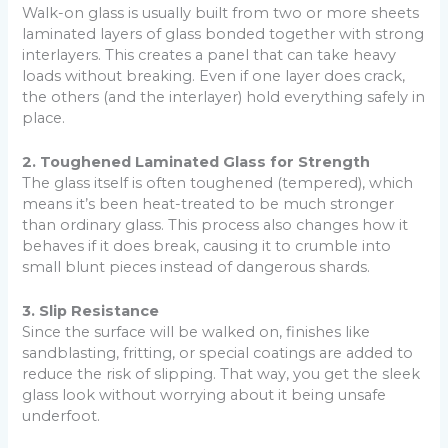
Walk-on glass is usually built from two or more sheets
laminated layers of glass bonded together with strong
interlayers. This creates a panel that can take heavy
loads without breaking. Even if one layer does crack,
the others (and the interlayer) hold everything safely in
place.
2. Toughened Laminated Glass for Strength
The glass itself is often toughened (tempered), which
means it’s been heat-treated to be much stronger
than ordinary glass. This process also changes how it
behaves if it does break, causing it to crumble into
small blunt pieces instead of dangerous shards.
3. Slip Resistance
Since the surface will be walked on, finishes like
sandblasting, fritting, or special coatings are added to
reduce the risk of slipping. That way, you get the sleek
glass look without worrying about it being unsafe
underfoot.