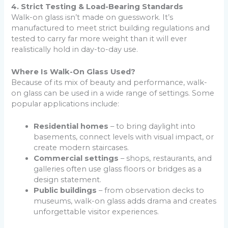
4. Strict Testing & Load-Bearing Standards
Walk-on glass isn’t made on guesswork. It’s
manufactured to meet strict building regulations and
tested to carry far more weight than it will ever
realistically hold in day-to-day use.
Where Is Walk-On Glass Used?
Because of its mix of beauty and performance, walk-
on glass can be used in a wide range of settings. Some
popular applications include:
Residential homes
– to bring daylight into
basements, connect levels with visual impact, or
create modern staircases.
Commercial settings
– shops, restaurants, and
galleries often use glass floors or bridges as a
design statement.
Public buildings
– from observation decks to
museums, walk-on glass adds drama and creates
unforgettable visitor experiences.