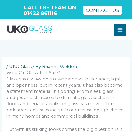
CALL THE TEAM ON
CONTACT US
01422 861116
Skip
to
content
/
UKO Glass
/ By
Brianna Weldon
Walk-On Glass: Is It Safe?
Glass has always been associated with elegance, light,
and openness, but in recent years, it has also become
a statement material in flooring. From sleek glass
bridges and staircases to dramatic glass sections in
floors and terraces, walk-on glass has moved from
bold architectural concept to a practical design choice
in many homes and commercial buildings.
But with its striking looks comes the big question: is it