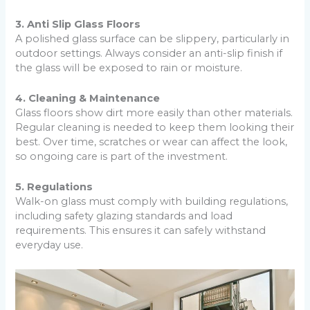
3. Anti Slip Glass Floors
A polished glass surface can be slippery, particularly in
outdoor settings. Always consider an anti-slip finish if
the glass will be exposed to rain or moisture.
4. Cleaning & Maintenance
Glass floors show dirt more easily than other materials.
Regular cleaning is needed to keep them looking their
best. Over time, scratches or wear can affect the look,
so ongoing care is part of the investment.
5. Regulations
Walk-on glass must comply with building regulations,
including safety glazing standards and load
requirements. This ensures it can safely withstand
everyday use.