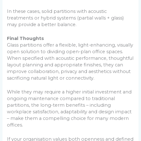
In these cases, solid partitions with acoustic
treatments or hybrid systems (partial walls + glass)
may provide a better balance.
Final Thoughts
Glass partitions offer a flexible, light-enhancing, visually
open solution to dividing open-plan office spaces.
When specified with acoustic performance, thoughtful
layout planning and appropriate finishes, they can
improve collaboration, privacy and aesthetics without
sacrificing natural light or connectivity.
While they may require a higher initial investment and
ongoing maintenance compared to traditional
partitions, the long-term benefits – including
workplace satisfaction, adaptability and design impact
– make them a compelling choice for many modern
offices.
If your organisation values both openness and defined