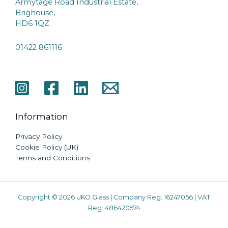
Armytage Road Industrial Estate,
Brighouse,
HD6 1QZ
01422 861116
Information
Privacy Policy
Cookie Policy (UK)
Terms and Conditions
Copyright © 2026 UKO Glass | Company Reg: 16247056 | VAT
Reg: 486420574