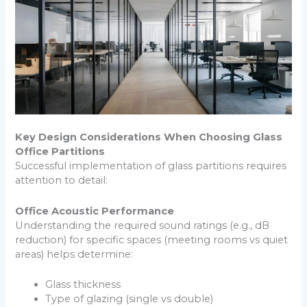
Key Design Considerations When Choosing Glass
Office Partitions
Successful implementation of glass partitions requires
attention to detail:
Office Acoustic Performance
Understanding the required sound ratings (e.g., dB
reduction) for specific spaces (meeting rooms vs quiet
areas) helps determine:
Glass thickness
Type of glazing (single vs double)