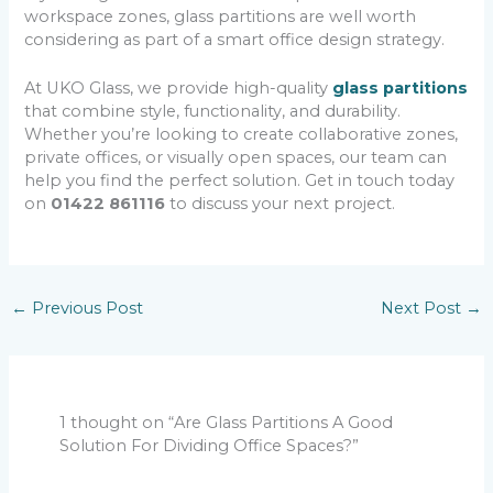
workspace zones, glass partitions are well worth
considering as part of a smart office design strategy.
At UKO Glass, we provide high-quality
glass partitions
that combine style, functionality, and durability.
Whether you’re looking to create collaborative zones,
private offices, or visually open spaces, our team can
help you find the perfect solution. Get in touch today
on
01422 861116
to discuss your next project.
←
Previous Post
Next Post
→
1 thought on “Are Glass Partitions A Good
Solution For Dividing Office Spaces?”