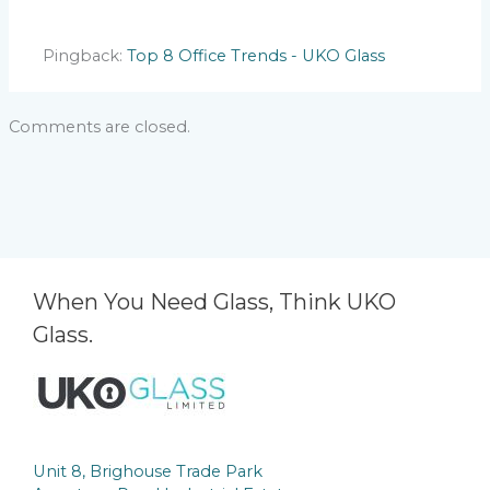
Pingback:
Top 8 Office Trends - UKO Glass
Comments are closed.
When You Need Glass, Think UKO
Glass.
Unit 8, Brighouse Trade Park