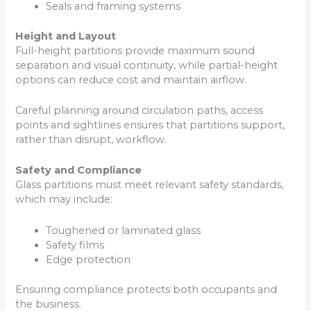
Seals and framing systems
Height and Layout
Full-height partitions provide maximum sound
separation and visual continuity, while partial-height
options can reduce cost and maintain airflow.
Careful planning around circulation paths, access
points and sightlines ensures that partitions support,
rather than disrupt, workflow.
Safety and Compliance
Glass partitions must meet relevant safety standards,
which may include:
Toughened or laminated glass
Safety films
Edge protection
Ensuring compliance protects both occupants and
the business.