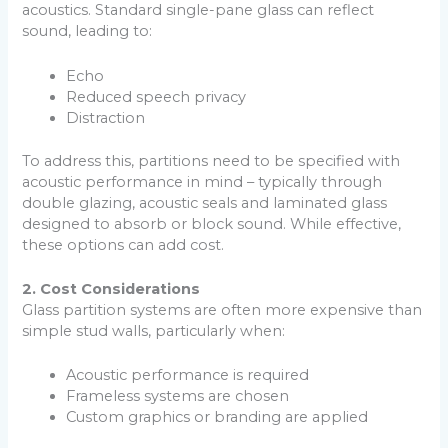
acoustics. Standard single-pane glass can reflect
sound, leading to:
Echo
Reduced speech privacy
Distraction
To address this, partitions need to be specified with
acoustic performance in mind – typically through
double glazing, acoustic seals and laminated glass
designed to absorb or block sound. While effective,
these options can add cost.
2. Cost Considerations
Glass partition systems are often more expensive than
simple stud walls, particularly when:
Acoustic performance is required
Frameless systems are chosen
Custom graphics or branding are applied