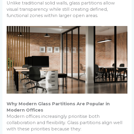
Unlike traditional solid walls, glass partitions allow
visual transparency while still creating defined,
functional zones within larger open areas.
Why Modern Glass Partitions Are Popular in
Modern Offices
Modern offices increasingly prioritise both
collaboration and flexibility. Glass partitions align well
with these priorities because they: