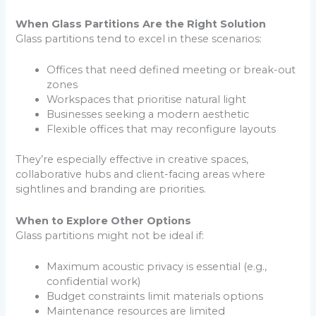
When Glass Partitions Are the Right Solution
Glass partitions tend to excel in these scenarios:
Offices that need defined meeting or break-out
zones
Workspaces that prioritise natural light
Businesses seeking a modern aesthetic
Flexible offices that may reconfigure layouts
They’re especially effective in creative spaces,
collaborative hubs and client-facing areas where
sightlines and branding are priorities.
When to Explore Other Options
Glass partitions might not be ideal if:
Maximum acoustic privacy is essential (e.g.,
confidential work)
Budget constraints limit materials options
Maintenance resources are limited