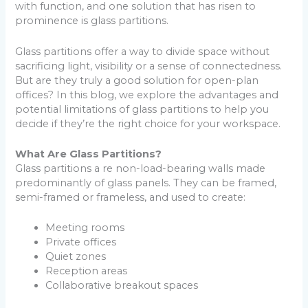
with function, and one solution that has risen to
prominence is glass partitions.
Glass partitions offer a way to divide space without
sacrificing light, visibility or a sense of connectedness.
But are they truly a good solution for open-plan
offices? In this blog, we explore the advantages and
potential limitations of glass partitions to help you
decide if they’re the right choice for your workspace.
What Are Glass Partitions?
Glass partitions a re non-load-bearing walls made
predominantly of glass panels. They can be framed,
semi-framed or frameless, and used to create:
Meeting rooms
Private offices
Quiet zones
Reception areas
Collaborative breakout spaces