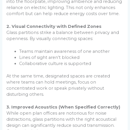
into the floorplate, improving ambience and reducing
reliance on electric lighting. This not only enhances
comfort but can help reduce energy costs over time.
2. Visual Connectivity with Defined Zones
Glass partitions strike a balance between privacy and
openness. By visually connecting spaces:
Teams maintain awareness of one another
Lines of sight aren’t blocked
Collaborative culture is supported
At the same time, designated spaces are created
where teams can hold meetings, focus on
concentrated work or speak privately without
disturbing others.
3. Improved Acoustics (When Specified Correctly)
While open plan offices are notorious for noise
distractions, glass partitions with the right acoustical
design can significantly reduce sound transmission.