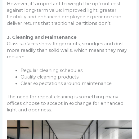
However, it’s important to weigh the upfront cost
against long-term value: improved light, greater
flexibility and enhanced employee experience can
deliver returns that traditional partitions don’t.
3. Cleaning and Maintenance
Glass surfaces show fingerprints, smudges and dust
more readily than solid walls, which means they may
require:
Regular cleaning schedules
Quality cleaning products
Clear expectations around maintenance
The need for repeat cleaning is something many
offices choose to accept in exchange for enhanced
light and openness.