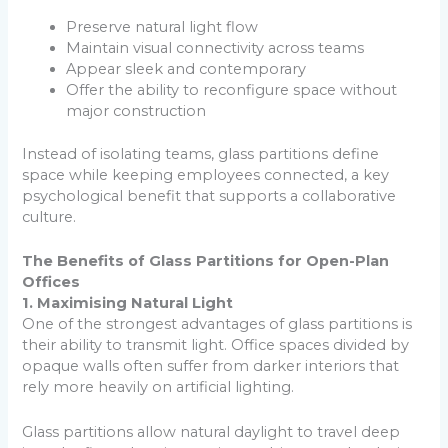
Preserve natural light flow
Maintain visual connectivity across teams
Appear sleek and contemporary
Offer the ability to reconfigure space without
major construction
Instead of isolating teams, glass partitions define
space while keeping employees connected, a key
psychological benefit that supports a collaborative
culture.
The Benefits of Glass Partitions for Open-Plan
Offices
1. Maximising Natural Light
One of the strongest advantages of glass partitions is
their ability to transmit light. Office spaces divided by
opaque walls often suffer from darker interiors that
rely more heavily on artificial lighting.
Glass partitions allow natural daylight to travel deep