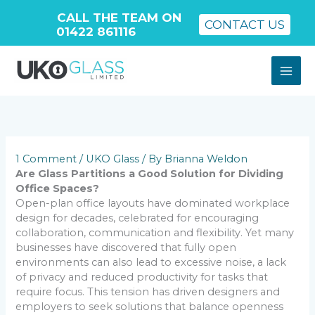
CALL THE TEAM ON
CONTACT US
01422 861116
Skip
to
content
1 Comment
/
UKO Glass
/ By
Brianna Weldon
Are Glass Partitions a Good Solution for Dividing
Office Spaces?
Open-plan office layouts have dominated workplace
design for decades, celebrated for encouraging
collaboration, communication and flexibility. Yet many
businesses have discovered that fully open
environments can also lead to excessive noise, a lack
of privacy and reduced productivity for tasks that
require focus. This tension has driven designers and
employers to seek solutions that balance openness