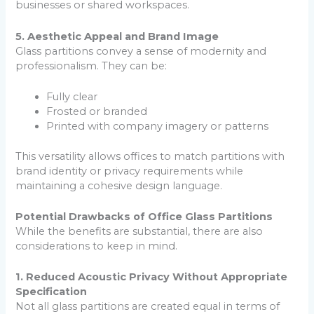
businesses or shared workspaces.
5. Aesthetic Appeal and Brand Image
Glass partitions convey a sense of modernity and
professionalism. They can be:
Fully clear
Frosted or branded
Printed with company imagery or patterns
This versatility allows offices to match partitions with
brand identity or privacy requirements while
maintaining a cohesive design language.
Potential Drawbacks of Office Glass Partitions
While the benefits are substantial, there are also
considerations to keep in mind.
1. Reduced Acoustic Privacy Without Appropriate
Specification
Not all glass partitions are created equal in terms of