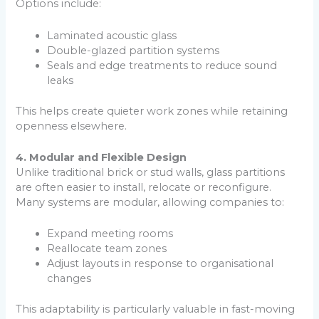
Options include:
Laminated acoustic glass
Double-glazed partition systems
Seals and edge treatments to reduce sound
leaks
This helps create quieter work zones while retaining
openness elsewhere.
4. Modular and Flexible Design
Unlike traditional brick or stud walls, glass partitions
are often easier to install, relocate or reconfigure.
Many systems are modular, allowing companies to:
Expand meeting rooms
Reallocate team zones
Adjust layouts in response to organisational
changes
This adaptability is particularly valuable in fast-moving