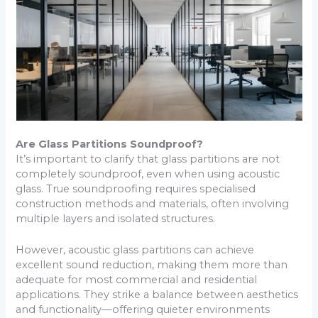
Are Glass Partitions Soundproof?
It’s important to clarify that glass partitions are not
completely soundproof, even when using acoustic
glass. True soundproofing requires specialised
construction methods and materials, often involving
multiple layers and isolated structures.
However, acoustic glass partitions can achieve
excellent sound reduction, making them more than
adequate for most commercial and residential
applications. They strike a balance between aesthetics
and functionality—offering quieter environments