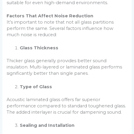
suitable for even high-demand environments.
Factors That Affect Noise Reduction
It’s important to note that not all glass partitions
perform the same. Several factors influence how
much noise is reduced:
Glass Thickness
Thicker glass generally provides better sound
insulation. Multi-layered or laminated glass performs
significantly better than single panes.
Type of Glass
Acoustic laminated glass offers far superior
performance compared to standard toughened glass.
The added interlayer is crucial for dampening sound.
Sealing and Installation