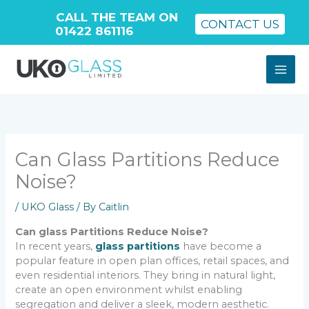
CALL THE TEAM ON
CONTACT US
01422 861116
Skip
to
content
Can Glass Partitions Reduce
Noise?
/
UKO Glass
/ By
Caitlin
Can glass Partitions Reduce Noise?
In recent years,
glass partitions
have become a
popular feature in open plan offices, retail spaces, and
even residential interiors. They bring in natural light,
create an open environment whilst enabling
segregation and deliver a sleek, modern aesthetic.