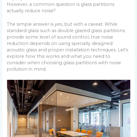
However, a common question is glass partitions
actually reduce noise?
The simple answer is yes, but with a caveat. While
standard glass such as double glazed glass partitions
provide some level of sound control, true noise
reduction depends on using specially designed
acoustic glass and proper installation techniques. Let’s
explore how this works and what you need to
consider when choosing glass partitions with noise
pollution in mind.