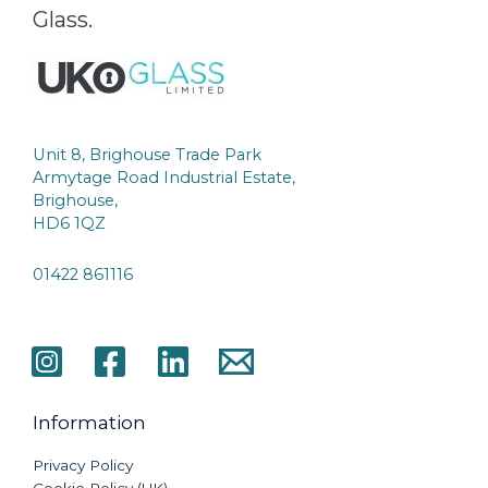
Glass.
Unit 8, Brighouse Trade Park
Armytage Road Industrial Estate,
Brighouse,
HD6 1QZ
01422 861116
Information
Privacy Policy