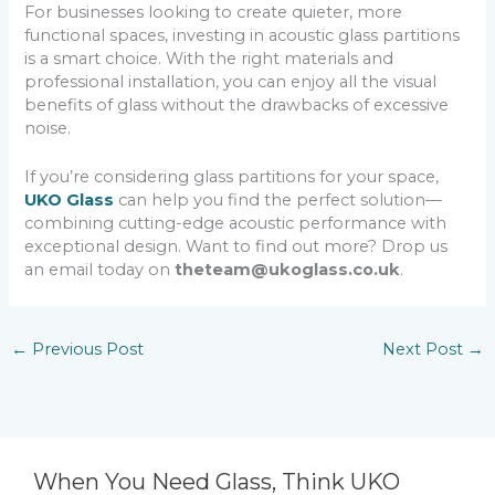
For businesses looking to create quieter, more
functional spaces, investing in acoustic glass partitions
is a smart choice. With the right materials and
professional installation, you can enjoy all the visual
benefits of glass without the drawbacks of excessive
noise.
If you’re considering glass partitions for your space,
UKO Glass
can help you find the perfect solution—
combining cutting-edge acoustic performance with
exceptional design. Want to find out more? Drop us
an email today on
theteam@ukoglass.co.uk
.
←
Previous Post
Next Post
→
When You Need Glass, Think UKO