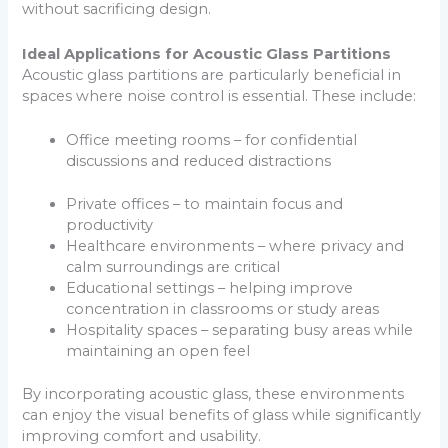
without sacrificing design.
Ideal Applications for Acoustic Glass Partitions
Acoustic glass partitions are particularly beneficial in
spaces where noise control is essential. These include:
Office meeting rooms – for confidential
discussions and reduced distractions
Private offices – to maintain focus and
productivity
Healthcare environments – where privacy and
calm surroundings are critical
Educational settings – helping improve
concentration in classrooms or study areas
Hospitality spaces – separating busy areas while
maintaining an open feel
By incorporating acoustic glass, these environments
can enjoy the visual benefits of glass while significantly
improving comfort and usability.