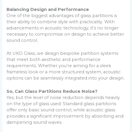
Balancing Design and Performance
One of the biggest advantages of glass partitions is
their ability to combine style with practicality. With
advancements in acoustic technology, it’s no longer
necessary to compromise on design to achieve better
sound control.
At UKO Glass, we design bespoke partition systems
that meet both aesthetic and performance
requirements. Whether you’re aiming for a sleek
frameless look or a more structured system, acoustic
options can be seamlessly integrated into your design.
So, Can Glass Partitions Reduce Noise?
Yes, but the level of noise reduction depends heavily
on the type of glass used. Standard glass partitions
offer only basic sound control, while acoustic glass
provides a significant improvement by absorbing and
dampening sound waves.