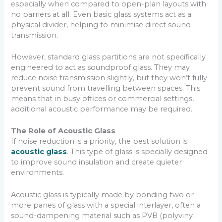
especially when compared to open-plan layouts with
no barriers at all. Even basic glass systems act as a
physical divider, helping to minimise direct sound
transmission.
However, standard glass partitions are not specifically
engineered to act as soundproof glass. They may
reduce noise transmission slightly, but they won’t fully
prevent sound from travelling between spaces. This
means that in busy offices or commercial settings,
additional acoustic performance may be required.
The Role of Acoustic Glass
If noise reduction is a priority, the best solution is
acoustic glass
. This type of glass is specially designed
to improve sound insulation and create quieter
environments.
Acoustic glass is typically made by bonding two or
more panes of glass with a special interlayer, often a
sound-dampening material such as PVB (polyvinyl