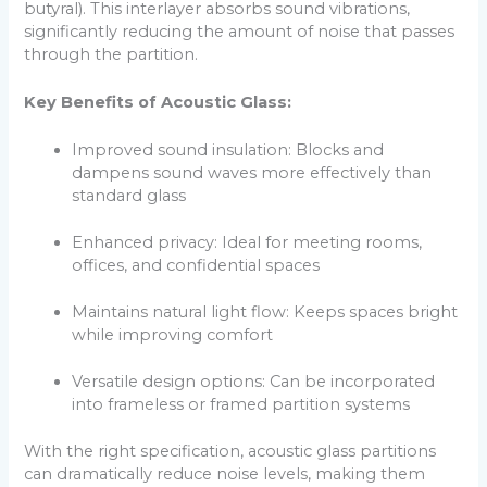
butyral). This interlayer absorbs sound vibrations,
significantly reducing the amount of noise that passes
through the partition.
Key Benefits of Acoustic Glass:
Improved sound insulation: Blocks and
dampens sound waves more effectively than
standard glass
Enhanced privacy: Ideal for meeting rooms,
offices, and confidential spaces
Maintains natural light flow: Keeps spaces bright
while improving comfort
Versatile design options: Can be incorporated
into frameless or framed partition systems
With the right specification, acoustic glass partitions
can dramatically reduce noise levels, making them