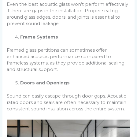
Even the best acoustic glass won’t perform effectively
if there are gaps in the installation. Proper sealing
around glass edges, doors, and joints is essential to
prevent sound leakage.
Frame Systems
Framed glass partitions can sometimes offer
enhanced acoustic performance compared to
frameless systems, as they provide additional sealing
and structural support.
Doors and Openings
Sound can easily escape through door gaps. Acoustic-
rated doors and seals are often necessary to maintain
consistent sound insulation across the entire system.