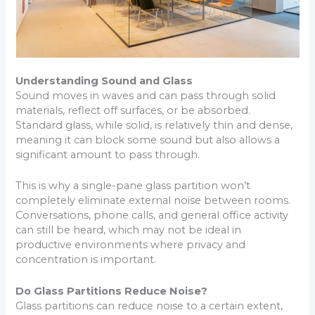
Understanding Sound and Glass
Sound moves in waves and can pass through solid
materials, reflect off surfaces, or be absorbed.
Standard glass, while solid, is relatively thin and dense,
meaning it can block some sound but also allows a
significant amount to pass through.
This is why a single-pane glass partition won’t
completely eliminate external noise between rooms.
Conversations, phone calls, and general office activity
can still be heard, which may not be ideal in
productive environments where privacy and
concentration is important.
Do Glass Partitions Reduce Noise?
Glass partitions can reduce noise to a certain extent,