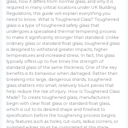
glass, how it differs from normal glass, and why it is
required in many critical locations under UK Building
Regulations, this guide will explain everything you
need to know. What Is Toughened Glass? Toughened
glass is a type of toughened safety glass that
undergoes a specialised thermal tempering process
to make it significantly stronger than standard. Unlike
ordinary glass or standard float glass, toughened glass
is designed to withstand greater impacts, higher
temperatures and increased stress. In fact, this glass
typically offers up to five times the strength of
standard glass of the same thickness. One of the key
benefits is its behaviour when damaged. Rather than
breaking into large, dangerous shards, toughened
glass shatters into small, relatively blunt pieces that
help reduce the risk of injury. How Is Toughened Glass
Made? To create toughened glass, manufacturers
begin with clear float glass or standard float glass,
which is cut to its desired shape and finished to
specification before the toughening process begins.
Any features such as holes, cut-outs, radius corners, or
polished edges must be completed at this stage