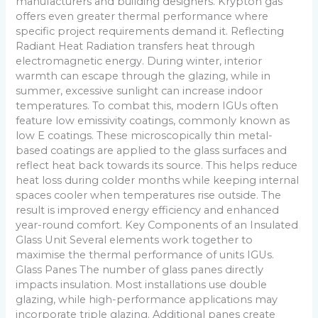
manufacturers and building designers. Krypton gas
offers even greater thermal performance where
specific project requirements demand it. Reflecting
Radiant Heat Radiation transfers heat through
electromagnetic energy. During winter, interior
warmth can escape through the glazing, while in
summer, excessive sunlight can increase indoor
temperatures. To combat this, modern IGUs often
feature low emissivity coatings, commonly known as
low E coatings. These microscopically thin metal-
based coatings are applied to the glass surfaces and
reflect heat back towards its source. This helps reduce
heat loss during colder months while keeping internal
spaces cooler when temperatures rise outside. The
result is improved energy efficiency and enhanced
year-round comfort. Key Components of an Insulated
Glass Unit Several elements work together to
maximise the thermal performance of units IGUs.
Glass Panes The number of glass panes directly
impacts insulation. Most installations use double
glazing, while high-performance applications may
incorporate triple glazing. Additional panes create