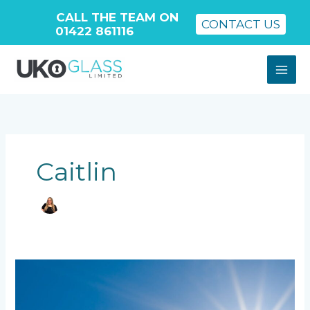
CALL THE TEAM ON
CONTACT US
01422 861116
Skip
to
content
Caitlin
What
Is
an
Insulated