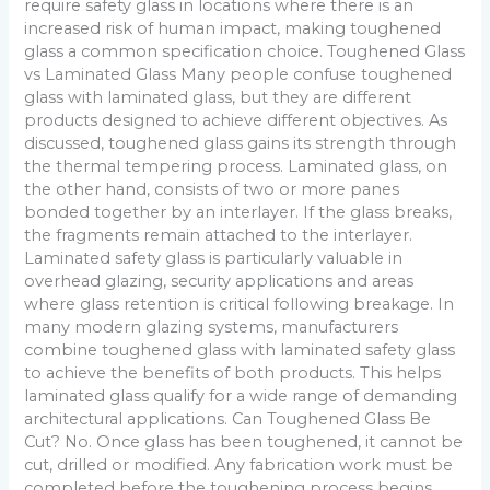
require safety glass in locations where there is an
increased risk of human impact, making toughened
glass a common specification choice. Toughened Glass
vs Laminated Glass Many people confuse toughened
glass with laminated glass, but they are different
products designed to achieve different objectives. As
discussed, toughened glass gains its strength through
the thermal tempering process. Laminated glass, on
the other hand, consists of two or more panes
bonded together by an interlayer. If the glass breaks,
the fragments remain attached to the interlayer.
Laminated safety glass is particularly valuable in
overhead glazing, security applications and areas
where glass retention is critical following breakage. In
many modern glazing systems, manufacturers
combine toughened glass with laminated safety glass
to achieve the benefits of both products. This helps
laminated glass qualify for a wide range of demanding
architectural applications. Can Toughened Glass Be
Cut? No. Once glass has been toughened, it cannot be
cut, drilled or modified. Any fabrication work must be
completed before the toughening process begins.