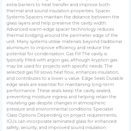
extra barriers to heat transfer and improve both
thermal and sound insulation properties. Spacer
Systems Spacers maintain the distance between the
glass layers and help preserve the cavity width.
Advanced warm-edge spacer technology reduces
thermal bridging around the perimeter edge of the
unit. Many systems utilise materials beyond traditional
aluminium to improve efficiency and reduce the
potential for condensation. Gas Fill The cavity is
typically filled with argon gas, although krypton gas
may be used for projects with specific needs. The
selected gas fill slows heat flow, enhances insulation,
and contributes to a lower u value. Edge Seals Durable
edge seals are essential for maintaining long-term
performance. These seals keep the cavity sealed,
preventing moisture ingress and helping retain the
insulating gas despite changes in atmospheric
pressure and environmental conditions. Specialist
Glass Options Depending on project requirements,
IGUs can incorporate laminated glass for enhanced
safety, security, and improved sound insulation.