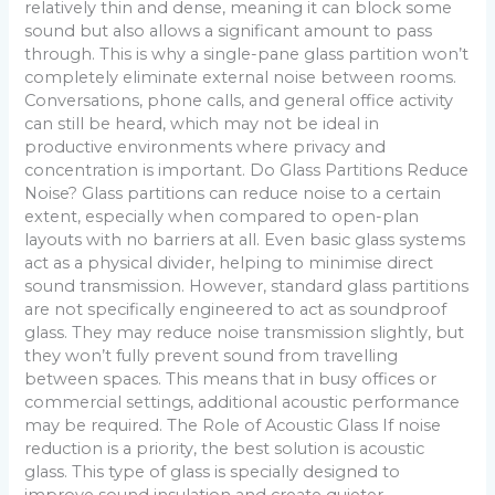
relatively thin and dense, meaning it can block some
sound but also allows a significant amount to pass
through. This is why a single-pane glass partition won’t
completely eliminate external noise between rooms.
Conversations, phone calls, and general office activity
can still be heard, which may not be ideal in
productive environments where privacy and
concentration is important. Do Glass Partitions Reduce
Noise? Glass partitions can reduce noise to a certain
extent, especially when compared to open-plan
layouts with no barriers at all. Even basic glass systems
act as a physical divider, helping to minimise direct
sound transmission. However, standard glass partitions
are not specifically engineered to act as soundproof
glass. They may reduce noise transmission slightly, but
they won’t fully prevent sound from travelling
between spaces. This means that in busy offices or
commercial settings, additional acoustic performance
may be required. The Role of Acoustic Glass If noise
reduction is a priority, the best solution is acoustic
glass. This type of glass is specially designed to
improve sound insulation and create quieter