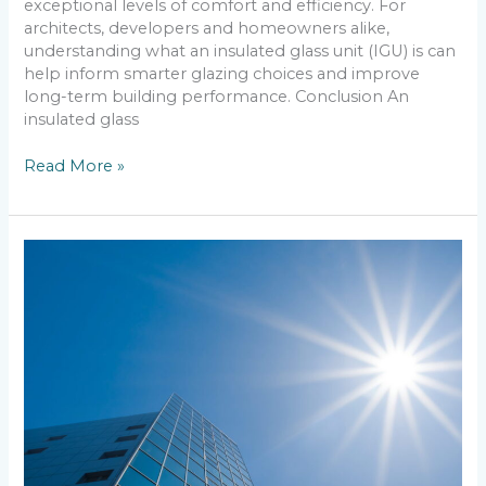
exceptional levels of comfort and efficiency. For
architects, developers and homeowners alike,
understanding what an insulated glass unit (IGU) is can
help inform smarter glazing choices and improve
long-term building performance. Conclusion An
insulated glass
Read More »
What
Is
Toughened
Glass?