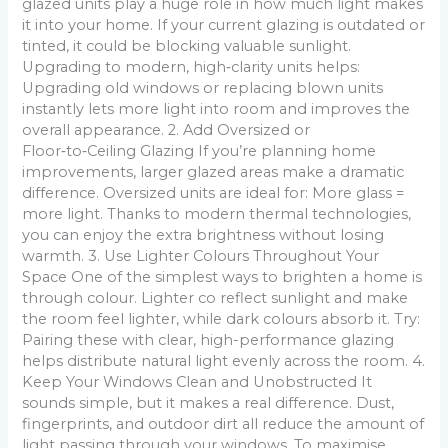
glazed units play a huge role in how much light makes
it into your home. If your current glazing is outdated or
tinted, it could be blocking valuable sunlight.
Upgrading to modern, high‑clarity units helps:
Upgrading old windows or replacing blown units
instantly lets more light into room and improves the
overall appearance. 2. Add Oversized or
Floor‑to‑Ceiling Glazing If you’re planning home
improvements, larger glazed areas make a dramatic
difference. Oversized units are ideal for: More glass =
more light. Thanks to modern thermal technologies,
you can enjoy the extra brightness without losing
warmth. 3. Use Lighter Colours Throughout Your
Space One of the simplest ways to brighten a home is
through colour. Lighter co reflect sunlight and make
the room feel lighter, while dark colours absorb it. Try:
Pairing these with clear, high-performance glazing
helps distribute natural light evenly across the room. 4.
Keep Your Windows Clean and Unobstructed It
sounds simple, but it makes a real difference. Dust,
fingerprints, and outdoor dirt all reduce the amount of
light passing through your windows. To maximise