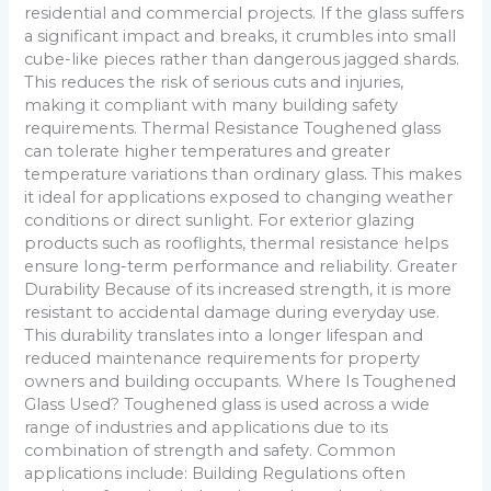
residential and commercial projects. If the glass suffers
a significant impact and breaks, it crumbles into small
cube-like pieces rather than dangerous jagged shards.
This reduces the risk of serious cuts and injuries,
making it compliant with many building safety
requirements. Thermal Resistance Toughened glass
can tolerate higher temperatures and greater
temperature variations than ordinary glass. This makes
it ideal for applications exposed to changing weather
conditions or direct sunlight. For exterior glazing
products such as rooflights, thermal resistance helps
ensure long-term performance and reliability. Greater
Durability Because of its increased strength, it is more
resistant to accidental damage during everyday use.
This durability translates into a longer lifespan and
reduced maintenance requirements for property
owners and building occupants. Where Is Toughened
Glass Used? Toughened glass is used across a wide
range of industries and applications due to its
combination of strength and safety. Common
applications include: Building Regulations often