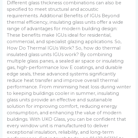
Different glass thickness combinations can also be
specified to meet structural and acoustic
requirements. Additional Benefits of IGUs Beyond
thermal efficiency, insulating glass units offer a wide
range of advantages for modern building design:
These benefits make IGUs ideal for residential,
commercial, and specialist glazing applications. So,
How Do Thermal IGUs Work? So, how do thermal
insulated glass units IGUs work? By combining
multiple glass panes, a sealed air space or insulating
gas, high-performance low E coatings, and durable
edge seals, these advanced systems significantly
reduce heat transfer and improve overall thermal
performance. From minimising heat loss during winter
to keeping buildings cooler in summer, insulating
glass units provide an effective and sustainable
solution for improving comfort, reducing energy
consumption, and enhancing the value of modern
buildings. With UKO Glass, you can be confident that
every window unit is manufactured to deliver
exceptional insulation, reliability, and long-term