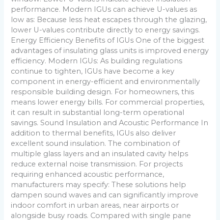
performance. Modern IGUs can achieve U-values as
low as: Because less heat escapes through the glazing,
lower U-values contribute directly to energy savings.
Energy Efficiency Benefits of IGUs One of the biggest
advantages of insulating glass units is improved energy
efficiency. Modern IGUs: As building regulations
continue to tighten, IGUs have become a key
component in energy-efficient and environmentally
responsible building design. For homeowners, this
means lower energy bills. For commercial properties,
it can result in substantial long-term operational
savings. Sound Insulation and Acoustic Performance In
addition to thermal benefits, IGUs also deliver
excellent sound insulation. The combination of
multiple glass layers and an insulated cavity helps
reduce external noise transmission. For projects
requiring enhanced acoustic performance,
manufacturers may specify: These solutions help
dampen sound waves and can significantly improve
indoor comfort in urban areas, near airports or
alongside busy roads. Compared with single pane