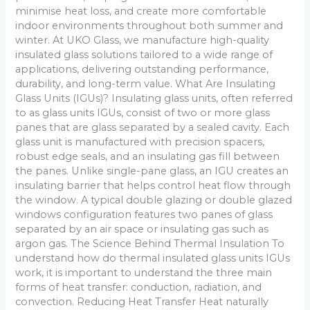
minimise heat loss, and create more comfortable
indoor environments throughout both summer and
winter. At UKO Glass, we manufacture high-quality
insulated glass solutions tailored to a wide range of
applications, delivering outstanding performance,
durability, and long-term value. What Are Insulating
Glass Units (IGUs)? Insulating glass units, often referred
to as glass units IGUs, consist of two or more glass
panes that are glass separated by a sealed cavity. Each
glass unit is manufactured with precision spacers,
robust edge seals, and an insulating gas fill between
the panes. Unlike single-pane glass, an IGU creates an
insulating barrier that helps control heat flow through
the window. A typical double glazing or double glazed
windows configuration features two panes of glass
separated by an air space or insulating gas such as
argon gas. The Science Behind Thermal Insulation To
understand how do thermal insulated glass units IGUs
work, it is important to understand the three main
forms of heat transfer: conduction, radiation, and
convection. Reducing Heat Transfer Heat naturally