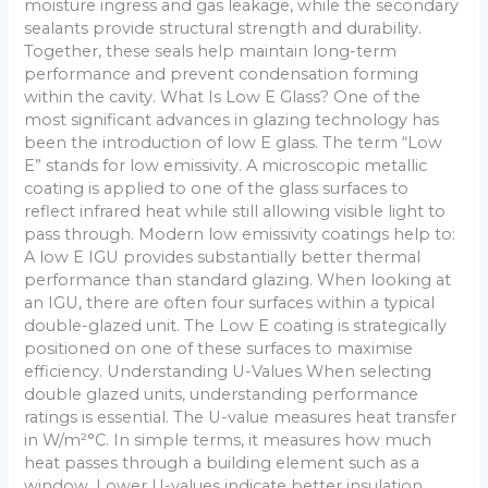
moisture ingress and gas leakage, while the secondary
sealants provide structural strength and durability.
Together, these seals help maintain long-term
performance and prevent condensation forming
within the cavity. What Is Low E Glass? One of the
most significant advances in glazing technology has
been the introduction of low E glass. The term “Low
E” stands for low emissivity. A microscopic metallic
coating is applied to one of the glass surfaces to
reflect infrared heat while still allowing visible light to
pass through. Modern low emissivity coatings help to:
A low E IGU provides substantially better thermal
performance than standard glazing. When looking at
an IGU, there are often four surfaces within a typical
double-glazed unit. The Low E coating is strategically
positioned on one of these surfaces to maximise
efficiency. Understanding U-Values When selecting
double glazed units, understanding performance
ratings is essential. The U-value measures heat transfer
in W/m²°C. In simple terms, it measures how much
heat passes through a building element such as a
window. Lower U-values indicate better insulation