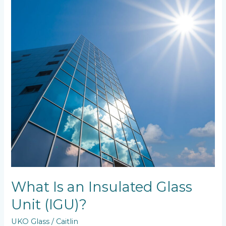
Glass
Unit
(IGU)?
What Is an Insulated Glass
Unit (IGU)?
UKO Glass
/
Caitlin