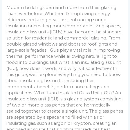
Modern buildings demand more from their glazing
than ever before. Whether it’s improving energy
efficiency, reducing heat loss, enhancing sound
insulation or creating more comfortable living spaces,
insulated glass units (IGUs) have become the standard
solution for residential and commercial glazing. From
double glazed windows and doors to rooflights and
large-scale façades, IGUs play a vital role in improving
thermal performance while allowing natural light to
flood into buildings. But what is an insulated glass unit
(IGU), how does it work, and why is it so effective? In
this guide, we’ll explore everything you need to know
about insulated glass units, including their
components, benefits, performance ratings and
applications. What Is an Insulated Glass Unit (IGU)? An
insulated glass unit (IGU) is a glazing system consisting
of two or more glass panes that are hermetically
sealed together to create a single unit. The glass panes
are separated by a spacer and filled with air or
insulating gas, such as argon or krypton, creating an
enclosed air space that significantly reduces heat