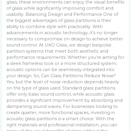
glass, these environments can enjoy the visual benefits
of glass while significantly improving comfort and
usability. Balancing Design and Performance One of
the biggest advantages of glass partitions is their
ability to combine style with practicality. With
advancements in acoustic technology, it’s no longer
necessary to compromise on design to achieve better
sound control. At UKO Glass, we design bespoke
partition systems that meet both aesthetic and
performance requirements. Whether you’re aiming for
a sleek frameless look or a more structured system,
acoustic options can be seamlessly integrated into
your design. So, Can Glass Partitions Reduce Noise?
Yes, but the level of noise reduction depends heavily
on the type of glass used. Standard glass partitions
offer only basic sound control, while acoustic glass
provides a significant improvement by absorbing and
dampening sound waves. For businesses looking to
create quieter, more functional spaces, investing in
acoustic glass partitions is a smart choice. With the
right materials and professional installation, you can
enjoy all the visual benefits of glass without the