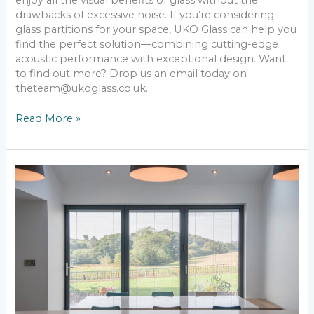
drawbacks of excessive noise. If you’re considering
glass partitions for your space, UKO Glass can help you
find the perfect solution—combining cutting-edge
acoustic performance with exceptional design. Want
to find out more? Drop us an email today on
theteam@ukoglass.co.uk.
Read More »
6
Simple
Ways
to
Make
Your
Home
Brighter