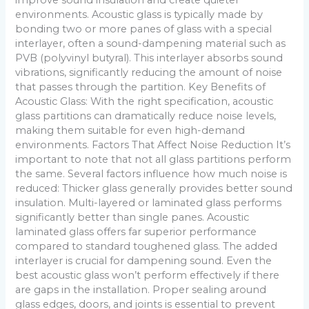
environments. Acoustic glass is typically made by
bonding two or more panes of glass with a special
interlayer, often a sound-dampening material such as
PVB (polyvinyl butyral). This interlayer absorbs sound
vibrations, significantly reducing the amount of noise
that passes through the partition. Key Benefits of
Acoustic Glass: With the right specification, acoustic
glass partitions can dramatically reduce noise levels,
making them suitable for even high-demand
environments. Factors That Affect Noise Reduction It’s
important to note that not all glass partitions perform
the same. Several factors influence how much noise is
reduced: Thicker glass generally provides better sound
insulation. Multi-layered or laminated glass performs
significantly better than single panes. Acoustic
laminated glass offers far superior performance
compared to standard toughened glass. The added
interlayer is crucial for dampening sound. Even the
best acoustic glass won’t perform effectively if there
are gaps in the installation. Proper sealing around
glass edges, doors, and joints is essential to prevent