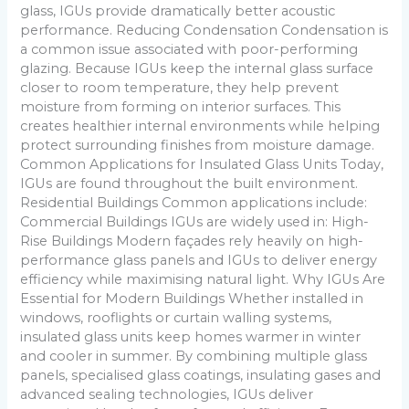
glass, IGUs provide dramatically better acoustic
performance. Reducing Condensation Condensation is
a common issue associated with poor-performing
glazing. Because IGUs keep the internal glass surface
closer to room temperature, they help prevent
moisture from forming on interior surfaces. This
creates healthier internal environments while helping
protect surrounding finishes from moisture damage.
Common Applications for Insulated Glass Units Today,
IGUs are found throughout the built environment.
Residential Buildings Common applications include:
Commercial Buildings IGUs are widely used in: High-
Rise Buildings Modern façades rely heavily on high-
performance glass panels and IGUs to deliver energy
efficiency while maximising natural light. Why IGUs Are
Essential for Modern Buildings Whether installed in
windows, rooflights or curtain walling systems,
insulated glass units keep homes warmer in winter
and cooler in summer. By combining multiple glass
panels, specialised glass coatings, insulating gases and
advanced sealing technologies, IGUs deliver