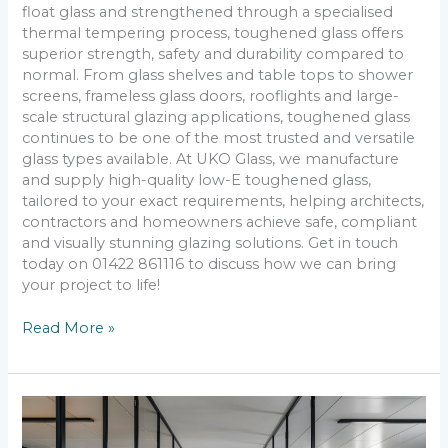
float glass and strengthened through a specialised
thermal tempering process, toughened glass offers
superior strength, safety and durability compared to
normal. From glass shelves and table tops to shower
screens, frameless glass doors, rooflights and large-
scale structural glazing applications, toughened glass
continues to be one of the most trusted and versatile
glass types available. At UKO Glass, we manufacture
and supply high-quality low-E toughened glass,
tailored to your exact requirements, helping architects,
contractors and homeowners achieve safe, compliant
and visually stunning glazing solutions. Get in touch
today on 01422 861116 to discuss how we can bring
your project to life!
Read More »
How
Do
Thermal