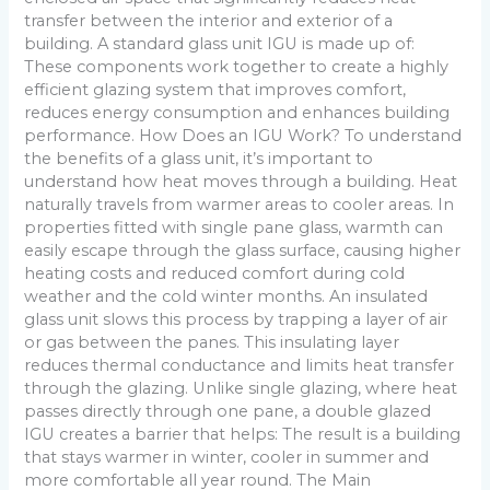
transfer between the interior and exterior of a
building. A standard glass unit IGU is made up of:
These components work together to create a highly
efficient glazing system that improves comfort,
reduces energy consumption and enhances building
performance. How Does an IGU Work? To understand
the benefits of a glass unit, it’s important to
understand how heat moves through a building. Heat
naturally travels from warmer areas to cooler areas. In
properties fitted with single pane glass, warmth can
easily escape through the glass surface, causing higher
heating costs and reduced comfort during cold
weather and the cold winter months. An insulated
glass unit slows this process by trapping a layer of air
or gas between the panes. This insulating layer
reduces thermal conductance and limits heat transfer
through the glazing. Unlike single glazing, where heat
passes directly through one pane, a double glazed
IGU creates a barrier that helps: The result is a building
that stays warmer in winter, cooler in summer and
more comfortable all year round. The Main