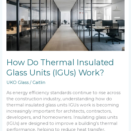
Insulated
Glass
Units
(IGUs)
Work?
How Do Thermal Insulated
Glass Units (IGUs) Work?
UKO Glass
/
Caitlin
As energy efficiency standards continue to rise across
the construction industry, understanding how do
thermal insulated glass units IGUs work is becoming
increasingly important for architects, contractors,
developers, and homeowners. Insulating glass units
(IGUs) are designed to improve a building’s thermal
performance, helping to reduce heat transfer,