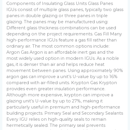
Components of Insulating Glass Units Glass Panes
IGUs consist of multiple glass panes, typically two glass
panes in double glazing or three panes in triple
glazing. The panes may be manufactured using:
Different glass thickness combinations can be used
depending on the project requirements. Gas Fill Many
high-performance IGUs feature a gas fill rather than
ordinary air. The most common options include:
Argon Gas Argon is an affordable inert gas and the
most widely used option in modern IGUs. As a noble
gas, it is denser than air and helps reduce heat
movement between panes. Using approximately 90%
argon gas can improve a unit’s U-value by up to 16%
compared with air-filled units. Krypton Gas Krypton
provides even greater insulation performance.
Although more expensive, krypton can improve a
glazing unit’s U-value by up to 27%, making it
particularly useful in premium and high-performance
building projects. Primary Seal and Secondary Sealants
Every IGU relies on high-quality seals to remain
hermetically sealed. The primary seal prevents