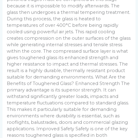
because it is impossible to modify afterwards. The
glass then undergoes a thermal tempering treatment.
During this process, the glass is heated to
temperatures of over 400°C before being rapidly
cooled using powerful air jets. This rapid cooling
creates compression on the outer surfaces of the glass
while generating internal stresses and tensile stress
within the core. The compressed surface layer is what
gives toughened glass its enhanced strength and
higher resistance to impact and thermal stresses. The
result is a highly durable, thermally resistant product
suitable for demanding environments. What Are the
Benefits of Toughened Glass? Enhanced Strength The
primary advantage is its superior strength. It can
withstand significantly greater loads, impacts and
temperature fluctuations compared to standard glass.
This makes it particularly suitable for demanding
environments where durability is essential, such as
rooflights, balustrades, doors and commercial glazing
applications. Improved Safety Safety is one of the key
reasons toughened glass is specified in both