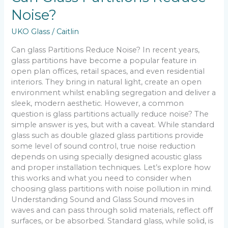
Noise?
UKO Glass
/
Caitlin
Can glass Partitions Reduce Noise? In recent years,
glass partitions have become a popular feature in
open plan offices, retail spaces, and even residential
interiors. They bring in natural light, create an open
environment whilst enabling segregation and deliver a
sleek, modern aesthetic. However, a common
question is glass partitions actually reduce noise? The
simple answer is yes, but with a caveat. While standard
glass such as double glazed glass partitions provide
some level of sound control, true noise reduction
depends on using specially designed acoustic glass
and proper installation techniques. Let’s explore how
this works and what you need to consider when
choosing glass partitions with noise pollution in mind.
Understanding Sound and Glass Sound moves in
waves and can pass through solid materials, reflect off
surfaces, or be absorbed. Standard glass, while solid, is