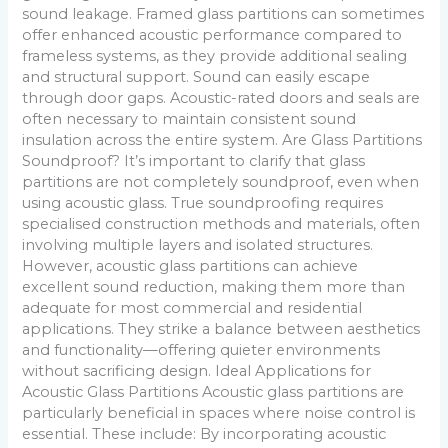
sound leakage. Framed glass partitions can sometimes
offer enhanced acoustic performance compared to
frameless systems, as they provide additional sealing
and structural support. Sound can easily escape
through door gaps. Acoustic-rated doors and seals are
often necessary to maintain consistent sound
insulation across the entire system. Are Glass Partitions
Soundproof? It’s important to clarify that glass
partitions are not completely soundproof, even when
using acoustic glass. True soundproofing requires
specialised construction methods and materials, often
involving multiple layers and isolated structures.
However, acoustic glass partitions can achieve
excellent sound reduction, making them more than
adequate for most commercial and residential
applications. They strike a balance between aesthetics
and functionality—offering quieter environments
without sacrificing design. Ideal Applications for
Acoustic Glass Partitions Acoustic glass partitions are
particularly beneficial in spaces where noise control is
essential. These include: By incorporating acoustic