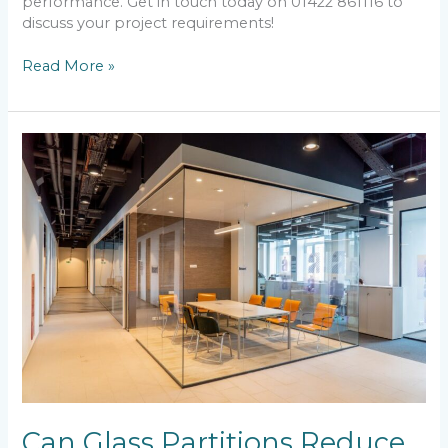
performance. Get in touch today on 01422 861116 to
discuss your project requirements!
Read More »
Can
Glass
Partitions
Reduce
Noise?
Can Glass Partitions Reduce