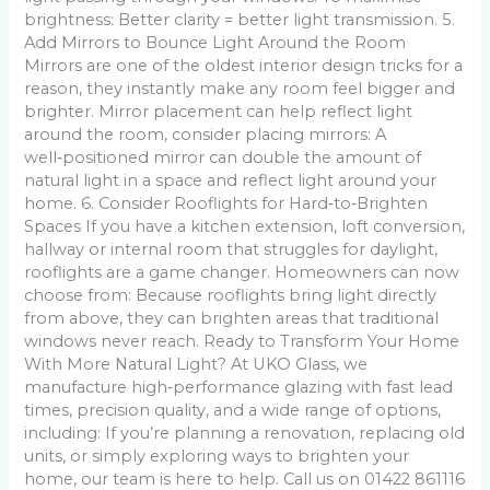
brightness: Better clarity = better light transmission. 5.
Add Mirrors to Bounce Light Around the Room
Mirrors are one of the oldest interior design tricks for a
reason, they instantly make any room feel bigger and
brighter. Mirror placement can help reflect light
around the room, consider placing mirrors: A
well‑positioned mirror can double the amount of
natural light in a space and reflect light around your
home. 6. Consider Rooflights for Hard‑to‑Brighten
Spaces If you have a kitchen extension, loft conversion,
hallway or internal room that struggles for daylight,
rooflights are a game changer. Homeowners can now
choose from: Because rooflights bring light directly
from above, they can brighten areas that traditional
windows never reach. Ready to Transform Your Home
With More Natural Light? At UKO Glass, we
manufacture high‑performance glazing with fast lead
times, precision quality, and a wide range of options,
including: If you’re planning a renovation, replacing old
units, or simply exploring ways to brighten your
home, our team is here to help. Call us on 01422 861116