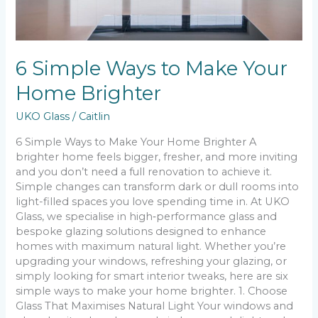
6 Simple Ways to Make Your
Home Brighter
UKO Glass
/
Caitlin
6 Simple Ways to Make Your Home Brighter A
brighter home feels bigger, fresher, and more inviting
and you don’t need a full renovation to achieve it.
Simple changes can transform dark or dull rooms into
light-filled spaces you love spending time in. At UKO
Glass, we specialise in high‑performance glass and
bespoke glazing solutions designed to enhance
homes with maximum natural light. Whether you’re
upgrading your windows, refreshing your glazing, or
simply looking for smart interior tweaks, here are six
simple ways to make your home brighter. 1. Choose
Glass That Maximises Natural Light Your windows and