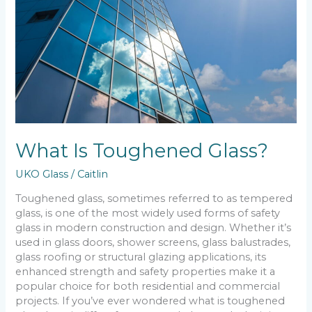
What Is Toughened Glass?
UKO Glass
/
Caitlin
Toughened glass, sometimes referred to as tempered
glass, is one of the most widely used forms of safety
glass in modern construction and design. Whether it’s
used in glass doors, shower screens, glass balustrades,
glass roofing or structural glazing applications, its
enhanced strength and safety properties make it a
popular choice for both residential and commercial
projects. If you’ve ever wondered what is toughened