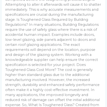
Attempting to alter it afterwards will cause it to shatter
immediately. This is why accurate measurements and
specifications are crucial during the manufacturing
stage. Is Toughened Glass Required by Building
Regulations? In many situations, Building Regulations
require the use of safety glass where there is a risk of
accidental human impact. Examples include doors,
low-level glazing, side panels adjacent to doors and
certain roof glazing applications. The exact
requirements will depend on the location, purpose
and design of the glazing system. Working with a
knowledgeable supplier can help ensure the correct
specification is selected for your project. Does
Toughened Glass Cost More? The cost is generally
higher than standard glass due to the additional
manufacturing involved. However, the increased
strength, durability and enhanced safety performance
often make it a highly cost-effective investment. In
many applications, the improved longevity and
reduced risk of damage can offset the initial additional
expense. So, What Is Toughened Glass? Created from