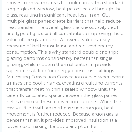
moves from warm areas to cooler areas. In a standard
single-glazed window, heat passes easily through the
glass, resulting in significant heat loss. In an IGU,
multiple glass panes create barriers that help reduce
heat transfer. The overall glass thickness, cavity depth,
and type of gas used all contribute to improving the u-
value of the glazing unit. A lower u-value is a key
measure of better insulation and reduced energy
consumption. This is why standard double and tripe
glazing performs considerably better than single
glazing, while modern thermal units can provide
superior insulation for energy-conscious buildings.
Minimising Convection Convection occurs when warm
air rises and cool air sinks, creating circulating currents
that transfer heat. Within a sealed window unit, the
carefully calculated space between the glass panes
helps minimise these convection currents. When the
cavity is filled with an inert gas such as argon, heat
movement is further reduced. Because argon gas is
denser than air, it provides improved insulation at a
lower cost, making it a popular option for