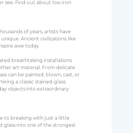
r see. Find out about low iron
thousands of years, artists have
nique. Ancient civilizations like
inspire awe today.
ated breathtaking installations
other art material. From delicate
lass can be painted, blown, cast, or
iring a classic stained-glass
day objects into extraordinary
to breaking with just a little
 glass into one of the strongest