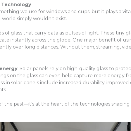
rn Technology
t something we use for windows and cups, but it plays a vi
 world simply wouldn’t exist.
s of glass that carry data as pulses of light. These tiny g
e instantly across the globe. One major benefit of using gl
iently over long distances. Without them, streaming, vide
 energy
. Solar panels rely on high-quality glass to protec
ings on the glass can even help capture more energy fr
lass in solar panels include increased durability, impro
ts.
al of the past—it’s at the heart of the technologies shaping