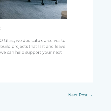
.
KO Glass, we dedicate ourselves to
build projects that last and leave
w we can help support your next
Next Post
→