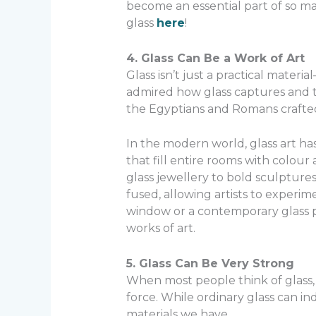
become an essential part of so ma
glass
here
!
4. Glass Can Be a Work of Art
Glass isn’t just a practical materi
admired how glass captures and tra
the Egyptians and Romans crafted in
In the modern world, glass art ha
that fill entire rooms with colour
glass jewellery to bold sculptures 
fused, allowing artists to experim
window or a contemporary glass pai
works of art.
5. Glass Can Be Very Strong
When most people think of glass, 
force. While ordinary glass can i
materials we have.