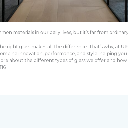
n materials in our daily lives, but it’s far from ordinary
e right glass makes all the difference. That’s why, at U
combine innovation, performance, and style, helping you 
 more about the different types of glass we offer and ho
16.