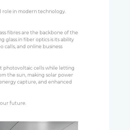
tal role in modern technology.
lass fibres are the backbone of the
ass in fiber optics is its ability
o calls, and online business
t photovoltaic cells while letting
om the sun, making solar power
ved energy capture, and enhanced
 our future.