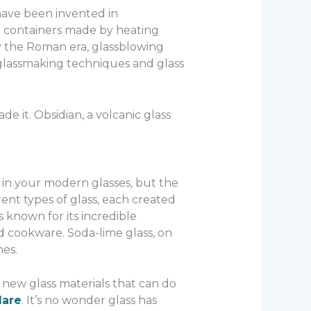
 have been invented in
ll containers made by heating
by the Roman era, glassblowing
glassmaking techniques and glass
e it. Obsidian, a volcanic glass
 in your modern glasses, but the
erent types of glass, each created
s known for its incredible
d cookware. Soda-lime glass, on
es.
 new glass materials that can do
lare
. It’s no wonder glass has