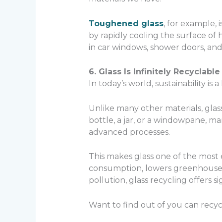
Toughened glass
, for example,
by rapidly cooling the surface of h
in car windows, shower doors, an
6. Glass Is Infinitely Recyclable
In today’s world, sustainability is 
Unlike many other materials, glass
bottle, a jar, or a windowpane, 
advanced processes.
This makes glass one of the most 
consumption, lowers greenhouse g
pollution, glass recycling offers s
Want to find out of you can recyc