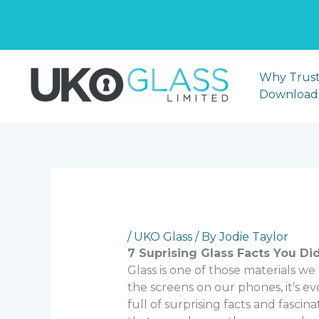
CA
Skip
to
Why Trust
content
Download
/
UKO Glass
/ By
Jodie Taylor
7 Suprising Glass Facts You Di
Glass is one of those materials w
the screens on our phones, it’s ever
full of surprising facts and fascin