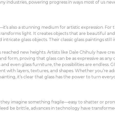
ny industries, powering progress in ways most of us neve
al—it’s also a stunning medium for artistic expression. For 
nsforms light. It creates objects that are beautiful and u
tricate glass objects. Their classic glass paintings still 
s reached new heights. Artists like Dale Chihuly have cre
 and form, proving that glass can be as expressive as any 
and even glass furniture, the possibilities are endless. G
ent with layers, textures, and shapes. Whether you’re adm
nting, it’s clear that glass has the power to turn every
they imagine something fragile—easy to shatter or prone 
ndeed be brittle, advances in technology have transformed