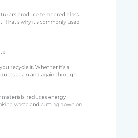
facturers produce tempered glass
act. That’s why it’s commonly used
te.
ou recycle it. Whether it’s a
roducts again and again through
w materials, reduces energy
imising waste and cutting down on