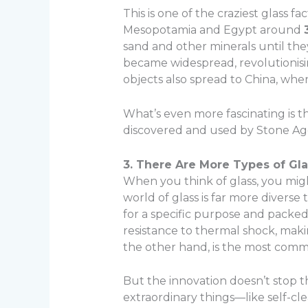
This is one of the craziest glass 
Mesopotamia and Egypt around
sand and other minerals until the
became widespread, revolutionisi
objects also spread to China, whe
What’s even more fascinating is th
discovered and used by Stone Ag
3. There Are More Types of Gl
When you think of glass, you migh
world of glass is far more diverse 
for a specific purpose and packed 
resistance to thermal shock, maki
the other hand, is the most comm
But the innovation doesn’t stop t
extraordinary things—like self-cle