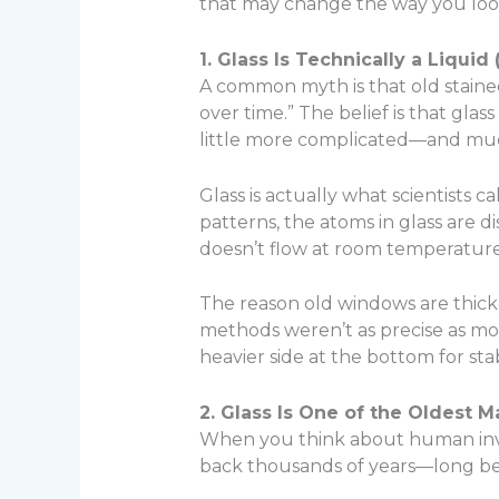
that may change the way you look
1. Glass Is Technically a Liqui
A common myth is that old stained
over time.” The belief is that glas
little more complicated—and muc
Glass is actually what scientists ca
patterns, the atoms in glass are di
doesn’t flow at room temperature, 
The reason old windows are thicke
methods weren’t as precise as mo
heavier side at the bottom for stabi
2. Glass Is One of the Oldest 
When you think about human inven
back thousands of years—long bef