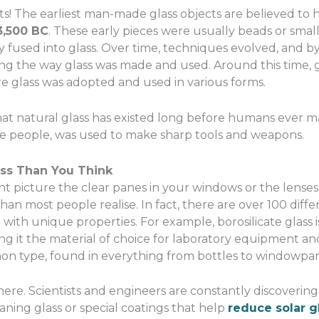
facts! The earliest man-made glass objects are believed to
3,500 BC
. These early pieces were usually beads or sma
y fused into glass. Over time, techniques evolved, and 
ng the way glass was made and used. Around this time, 
re glass was adopted and used in various forms.
at natural glass has existed long before humans ever mad
e people, was used to make sharp tools and weapons.
ass Than You Think
t picture the clear panes in your windows or the lenses
than most people realise. In fact, there are over 100 diff
with unique properties. For example, borosilicate glass i
ng it the material of choice for laboratory equipment an
on type, found in everything from bottles to windowpan
here. Scientists and engineers are constantly discovering
aning glass or special coatings that help
reduce solar g