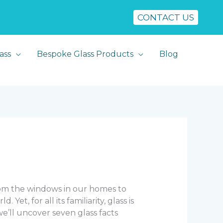
CONTACT US
ass
Bespoke Glass Products
Blog
From the windows in our homes to
t, for all its familiarity, glass is
 we’ll uncover seven glass facts