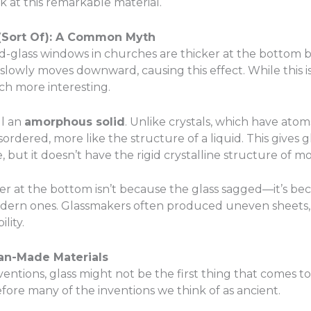
 at this remarkable material.
d (Sort Of): A Common Myth
-glass windows in churches are thicker at the bottom bec
s slowly moves downward, causing this effect. While this is
h more interesting.
ll an
amorphous solid
. Unlike crystals, which have atom
sordered, more like the structure of a liquid. This gives g
but it doesn’t have the rigid crystalline structure of mos
r at the bottom isn’t because the glass sagged—it’s bec
dern ones. Glassmakers often produced uneven sheets, a
lity.
Man-Made Materials
tions, glass might not be the first thing that comes t
ore many of the inventions we think of as ancient.