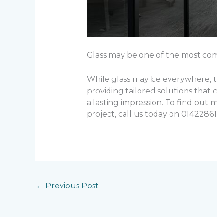
Glass may be one of the most commo
While glass may be everywhere, th
providing tailored solutions that 
a lasting impression. To find out
project, call us today on 014228611
←
Previous Post