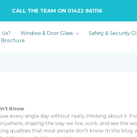
LL THE TEAM ON 01422 861116
 Us?
Window & Door Glass
Safety & Security Gl
 Brochure
dn’t Know
e use every single day without really thinking about it. 
ywhere, shaping the way we live, work, and see the world. Ye
ating qualities that most people don’t know. In this blog,