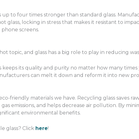
 is up to four times stronger than standard glass. Manu
ot glass, locking in stress that makes it resistant to imp
d phone screens.
a hot topic, and glass has a big role to play in reducing was
 keeps its quality and purity no matter how many times y
manufacturers can melt it down and reform it into new p
eco-friendly materials we have. Recycling glass saves ra
as emissions, and helps decrease air pollution. By min
ignificant environmental benefits.
le glass? Click
here
!