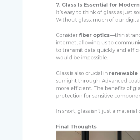
7. Glass Is Essential for Mode
It’s easy to think of glass as jus
Without glass, much of our digital
Consider
fiber optics
—thin strand
internet, allowing us to communicat
to transmit data quickly and effic
would be impossible.
Glass is also crucial in
renewable
sunlight through. Advanced coat
more efficient. The benefits of g
protection for sensitive componen
In short, glass isn’t just a materi
Final Thoughts