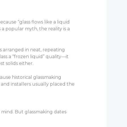
ause “glass flows like a liquid
 a popular myth, the reality is a
s arranged in neat, repeating
lass a “frozen liquid” quality—it
t solids either.
ause historical glassmaking
nd installers usually placed the
o mind. But glassmaking dates