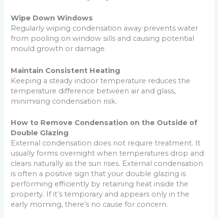
Wipe Down Windows
Regularly wiping condensation away prevents water
from pooling on window sills and causing potential
mould growth or damage.
Maintain Consistent Heating
Keeping a steady indoor temperature reduces the
temperature difference between air and glass,
minimising condensation risk.
How to Remove Condensation on the Outside of
Double Glazing
External condensation does not require treatment. It
usually forms overnight when temperatures drop and
clears naturally as the sun rises. External condensation
is often a positive sign that your double glazing is
performing efficiently by retaining heat inside the
property. If it’s temporary and appears only in the
early morning, there’s no cause for concern.