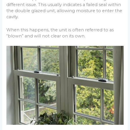
different issue. This usually indicates a failed seal within
the double glazed unit, allowing moisture to enter the
cavity.
When this happens, the unit is often referred to as
“blown” and will not clear on its own.