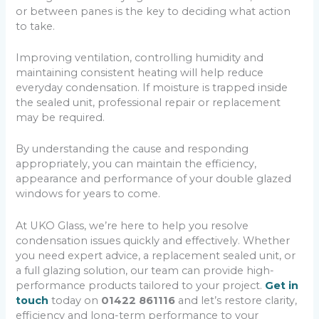
or between panes is the key to deciding what action
to take.
Improving ventilation, controlling humidity and
maintaining consistent heating will help reduce
everyday condensation. If moisture is trapped inside
the sealed unit, professional repair or replacement
may be required.
By understanding the cause and responding
appropriately, you can maintain the efficiency,
appearance and performance of your double glazed
windows for years to come.
At UKO Glass, we’re here to help you resolve
condensation issues quickly and effectively. Whether
you need expert advice, a replacement sealed unit, or
a full glazing solution, our team can provide high-
performance products tailored to your project.
Get in
touch
today on
01422 861116
and let’s restore clarity,
efficiency and long-term performance to your