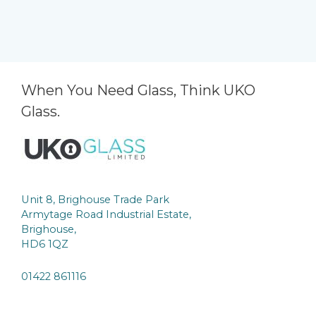
When You Need Glass, Think UKO
Glass.
Unit 8, Brighouse Trade Park
Armytage Road Industrial Estate,
Brighouse,
HD6 1QZ
01422 861116