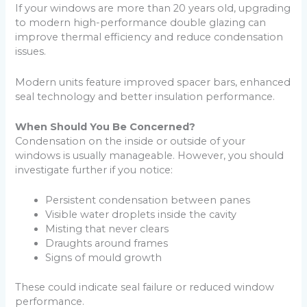
If your windows are more than 20 years old, upgrading
to modern high-performance double glazing can
improve thermal efficiency and reduce condensation
issues.
Modern units feature improved spacer bars, enhanced
seal technology and better insulation performance.
When Should You Be Concerned?
Condensation on the inside or outside of your
windows is usually manageable. However, you should
investigate further if you notice:
Persistent condensation between panes
Visible water droplets inside the cavity
Misting that never clears
Draughts around frames
Signs of mould growth
These could indicate seal failure or reduced window
performance.