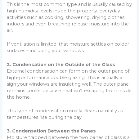
This is the most common type and is usually caused by
high humidity levels inside the property. Everyday
activities such as cooking, showering, drying clothes
indoors and even breathing release moisture into the
air.
If ventilation is limited, that moisture settles on colder
surfaces – including your windows.
2. Condensation on the Outside of the Glass
External condensation can form on the outer pane of
high-performance double glazing. This is actually a
sign your windows are insulating well. The outer pane
remains cooler because heat isn’t escaping from inside
the home.
This type of condensation usually clears naturally as
temperatures rise during the day.
3. Condensation Between the Panes
Moisture trapped between the two panes of glass is a