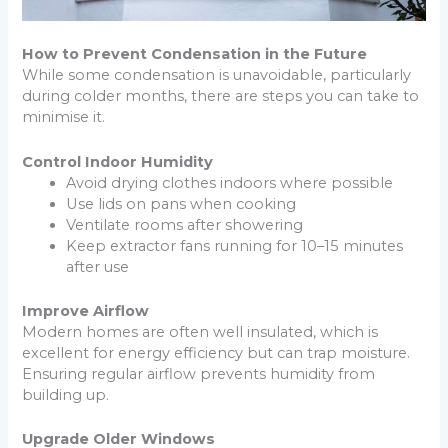
How to Prevent Condensation in the Future
While some condensation is unavoidable, particularly
during colder months, there are steps you can take to
minimise it.
Control Indoor Humidity
Avoid drying clothes indoors where possible
Use lids on pans when cooking
Ventilate rooms after showering
Keep extractor fans running for 10–15 minutes
after use
Improve Airflow
Modern homes are often well insulated, which is
excellent for energy efficiency but can trap moisture.
Ensuring regular airflow prevents humidity from
building up.
Upgrade Older Windows