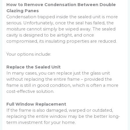
How to Remove Condensation Between Double
Glazing Panes
Condensation trapped inside the sealed unit is more
serious. Unfortunately, once the seal has failed, the
moisture cannot simply be wiped away. The sealed
cavity is designed to be airtight, and once
compromised, its insulating properties are reduced.
Your options include:
Replace the Sealed Unit
In many cases, you can replace just the glass unit
without replacing the entire frame – provided the
frame is still in good condition, which is often a more
cost-effective solution.
Full Window Replacement
If the frame is also damaged, warped or outdated,
replacing the entire window may be the better long-
term investment for your home.