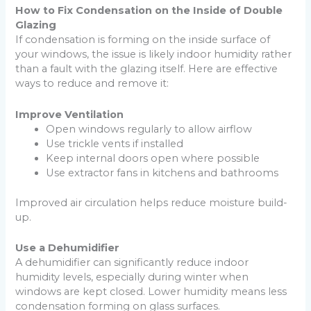
How to Fix Condensation on the Inside of Double
Glazing
If condensation is forming on the inside surface of
your windows, the issue is likely indoor humidity rather
than a fault with the glazing itself. Here are effective
ways to reduce and remove it:
Improve Ventilation
Open windows regularly to allow airflow
Use trickle vents if installed
Keep internal doors open where possible
Use extractor fans in kitchens and bathrooms
Improved air circulation helps reduce moisture build-
up.
Use a Dehumidifier
A dehumidifier can significantly reduce indoor
humidity levels, especially during winter when
windows are kept closed. Lower humidity means less
condensation forming on glass surfaces.