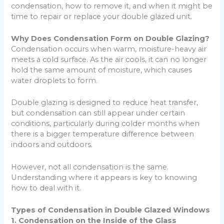
condensation, how to remove it, and when it might be
time to repair or replace your double glazed unit.
Why Does Condensation Form on Double Glazing?
Condensation occurs when warm, moisture-heavy air
meets a cold surface. As the air cools, it can no longer
hold the same amount of moisture, which causes
water droplets to form.
Double glazing is designed to reduce heat transfer,
but condensation can still appear under certain
conditions, particularly during colder months when
there is a bigger temperature difference between
indoors and outdoors.
However, not all condensation is the same.
Understanding where it appears is key to knowing
how to deal with it.
Types of Condensation in Double Glazed Windows
1. Condensation on the Inside of the Glass