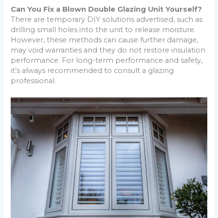
Can You Fix a Blown Double Glazing Unit Yourself?
There are temporary DIY solutions advertised, such as
drilling small holes into the unit to release moisture.
However, these methods can cause further damage,
may void warranties and they do not restore insulation
performance. For long-term performance and safety,
it’s always recommended to consult a glazing
professional.