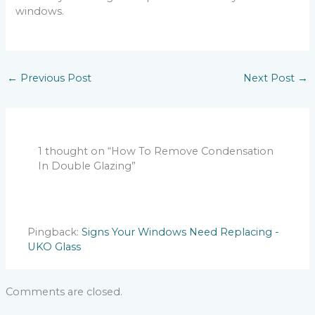
windows.
←
Previous Post
Next Post
→
1 thought on “How To Remove Condensation
In Double Glazing”
Pingback:
Signs Your Windows Need Replacing -
UKO Glass
Comments are closed.