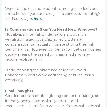
Want to find out more about some signs to look out
for to know if your double glazed windows are failing?
Find out 5 signs
here
!
Is Condensation a Sign You Need New Windows?
Not always. Internal condensation is typically a
ventilation issue, not a glazing fault. External
condensation can actually indicate strong thermal
performance. However, condensation between panes
usually means the sealed unit has failed and may
require replacement.
Understanding the difference helps you avoid
unnecessary costs while addressing genuine issues
effectively.
Final Thoughts
Condensation in double glazing can be frustrating, but
in many cases it’s completely normal and
manageable. Identifying whether it’s internal, external