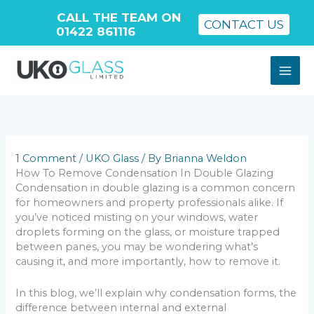
CALL THE TEAM ON
CONTACT US
01422 861116
Skip
to
content
1 Comment
/
UKO Glass
/ By
Brianna Weldon
How To Remove Condensation In Double Glazing
Condensation in double glazing is a common concern
for homeowners and property professionals alike. If
you’ve noticed misting on your windows, water
droplets forming on the glass, or moisture trapped
between panes, you may be wondering what’s
causing it, and more importantly, how to remove it.
In this blog, we’ll explain why condensation forms, the
difference between internal and external