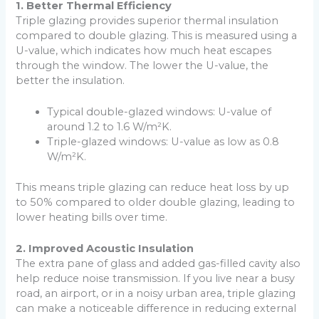
1. Better Thermal Efficiency
Triple glazing provides superior thermal insulation
compared to double glazing. This is measured using a
U-value, which indicates how much heat escapes
through the window. The lower the U-value, the
better the insulation.
Typical double-glazed windows: U-value of
around 1.2 to 1.6 W/m²K.
Triple-glazed windows: U-value as low as 0.8
W/m²K.
This means triple glazing can reduce heat loss by up
to 50% compared to older double glazing, leading to
lower heating bills over time.
2. Improved Acoustic Insulation
The extra pane of glass and added gas-filled cavity also
help reduce noise transmission. If you live near a busy
road, an airport, or in a noisy urban area, triple glazing
can make a noticeable difference in reducing external