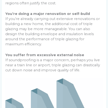
regions often justify the cost.
You’re doing a major renovation or self-build
If you’re already carrying out extensive renovations or
building a new home, the additional cost of triple
glazing may be more manageable. You can also
design the building envelope and insulation levels
around the performance of triple glazing for
maximum efficiency.
You suffer from excessive external noise
If soundproofing is a major concern, perhaps you live
near a train line or airport, triple glazing can drastically
cut down noise and improve quality of life.