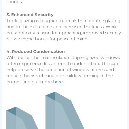
sounds.
3. Enhanced Security
Triple glazing is tougher to break than double glazing
due to the extra pane and increased thickness. While
not a primary reason for upgrading, improved security
is a welcome bonus for peace of mind.
4. Reduced Condensation
With better thermal insulation, triple-glazed windows
often experience less internal condensation. This can
help preserve the condition of window frames and
reduce the risk of mould or mildew forming in the
home. Find out more
here
!