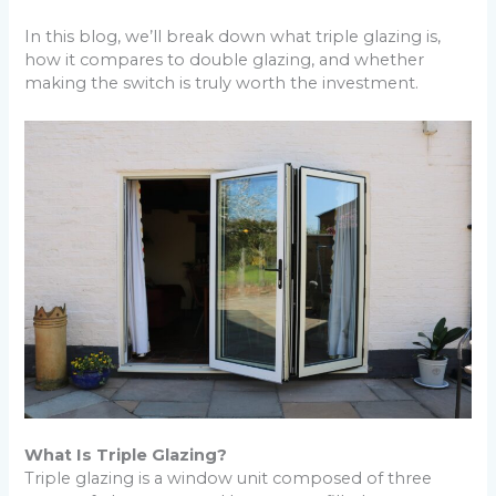
In this blog, we’ll break down what triple glazing is,
how it compares to double glazing, and whether
making the switch is truly worth the investment.
What Is Triple Glazing?
Triple glazing is a window unit composed of three