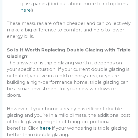
glass panes (find out about more blind options
here
!)
These measures are often cheaper and can collectively
make a big difference to comfort and help to lower
energy bills.
So Is It Worth Replacing Double Glazing with Triple
Glazing?
The answer of is triple glazing worth it depends on
your specific situation. If your current double glazing is
outdated, you live in a cold or noisy area, or you’re
building a high-performance home, triple glazing can
be a smart investment for your new windows or
doors.
However, if your home already has efficient double
glazing and you’re in a mild climate, the additional cost
of triple glazing might not bring proportional
benefits. Click
here
if your wondering is triple glazing
better than double glazing.