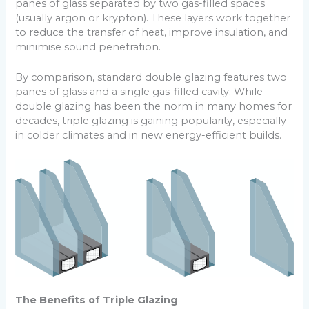
panes of glass separated by two gas-filled spaces
(usually argon or krypton). These layers work together
to reduce the transfer of heat, improve insulation, and
minimise sound penetration.
By comparison, standard double glazing features two
panes of glass and a single gas-filled cavity. While
double glazing has been the norm in many homes for
decades, triple glazing is gaining popularity, especially
in colder climates and in new energy-efficient builds.
The Benefits of Triple Glazing