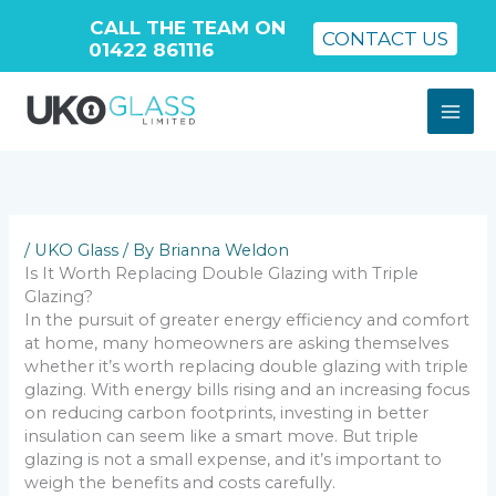
CALL THE TEAM ON
CONTACT US
01422 861116
Skip
to
content
/
UKO Glass
/ By
Brianna Weldon
Is It Worth Replacing Double Glazing with Triple
Glazing?
In the pursuit of greater energy efficiency and comfort
at home, many homeowners are asking themselves
whether it’s worth replacing double glazing with triple
glazing. With energy bills rising and an increasing focus
on reducing carbon footprints, investing in better
insulation can seem like a smart move. But triple
glazing is not a small expense, and it’s important to
weigh the benefits and costs carefully.