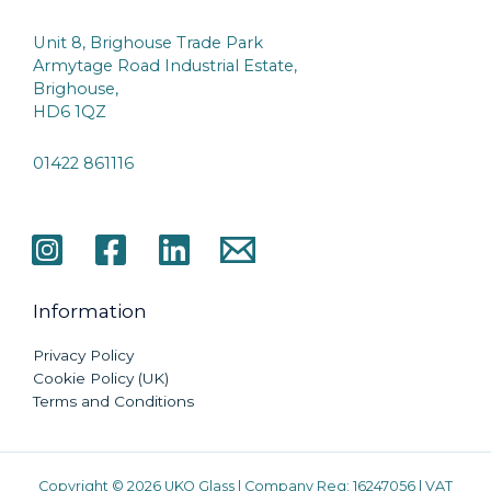
Unit 8, Brighouse Trade Park
Armytage Road Industrial Estate,
Brighouse,
HD6 1QZ
01422 861116
Information
Privacy Policy
Cookie Policy (UK)
Terms and Conditions
Copyright © 2026 UKO Glass | Company Reg: 16247056 | VAT