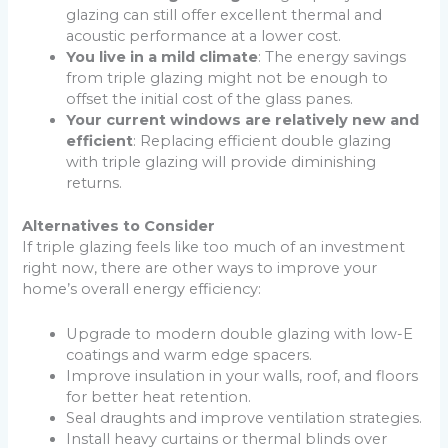
glazing can still offer excellent thermal and
acoustic performance at a lower cost.
You live in a mild climate
: The energy savings
from triple glazing might not be enough to
offset the initial cost of the glass panes.
Your current windows are relatively new and
efficient
: Replacing efficient double glazing
with triple glazing will provide diminishing
returns.
Alternatives to Consider
If triple glazing feels like too much of an investment
right now, there are other ways to improve your
home’s overall energy efficiency:
Upgrade to modern double glazing with low-E
coatings and warm edge spacers.
Improve insulation in your walls, roof, and floors
for better heat retention.
Seal draughts and improve ventilation strategies.
Install heavy curtains or thermal blinds over