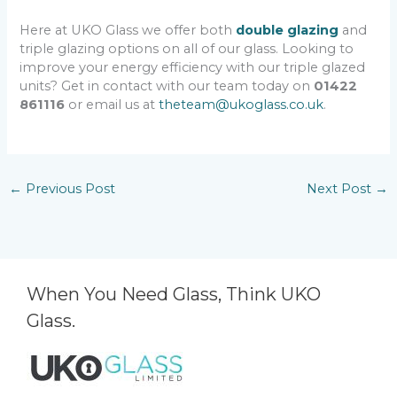
Here at UKO Glass we offer both
double glazing
and
triple glazing options on all of our glass. Looking to
improve your energy efficiency with our triple glazed
units? Get in contact with our team today on
01422
861116
or email us at
theteam@ukoglass.co.uk
.
←
Previous Post
Next Post
→
When You Need Glass, Think UKO
Glass.