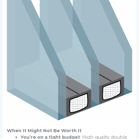
When It Might Not Be Worth It
You’re on a tight budget
: High-quality double