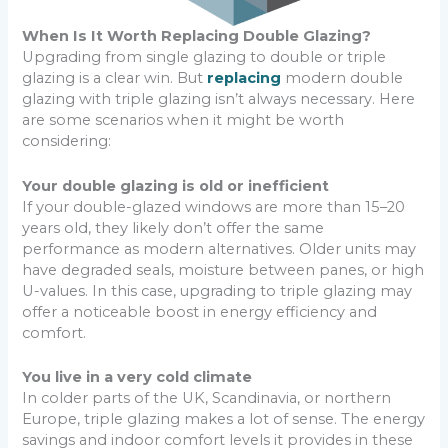
When Is It Worth Replacing Double Glazing?
Upgrading from single glazing to double or triple
glazing is a clear win. But
replacing
modern double
glazing with triple glazing isn’t always necessary. Here
are some scenarios when it might be worth
considering:
Your double glazing is old or inefficient
If your double-glazed windows are more than 15–20
years old, they likely don’t offer the same
performance as modern alternatives. Older units may
have degraded seals, moisture between panes, or high
U-values. In this case, upgrading to triple glazing may
offer a noticeable boost in energy efficiency and
comfort.
You live in a very cold climate
In colder parts of the UK, Scandinavia, or northern
Europe, triple glazing makes a lot of sense. The energy
savings and indoor comfort levels it provides in these