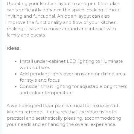
Updating your kitchen layout to an open floor plan
can significantly enhance the space, making it more
inviting and functional. An open layout can also
improve the functionality and flow of your kitchen,
making it easier to move around and interact with
family and guests.
Ideas:
Install under-cabinet LED lighting to illuminate
work surfaces
Add pendant lights over an island or dining area
for style and focus
Consider smart lighting for adjustable brightness
and colour temperature
A well-designed floor plan is crucial for a successful
kitchen remodel. It ensures that the space is both
practical and aesthetically pleasing, accommodating
your needs and enhancing the overall experience.