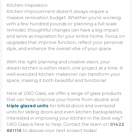
Kitchen Inspiration
Kitchen improvement doesn’t always require a
massive renovation budget. Whether you’re working
with a few hundred pounds or planning a full-scale
remodel, thoughtful changes can have a big impact
and serve as inspiration for your entire home. Focus on
upgrades that improve function, reflect your personal
style, and enhance the overall vibe of your space.
With the right planning and creative vision, your
dream kitchen is within reach, one project at a time. A
well-executed kitchen makeover can transform your
space, making it both beautiful and functional.
Here at UKO Glass, we offer a range of glass products
that can help improve your home from double and
triple glazed units
for bifold doors and oversized
units for sliding doors and even kitchen backsplashes.
Interested in improving your kitchen in the best way?
UKO Glass is here to help. Contact the team on
01422
861116
to discuss your next project today!