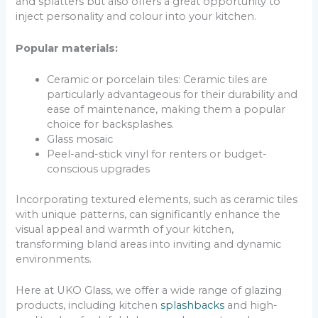
and splatters but also offers a great opportunity to
inject personality and colour into your kitchen.
Popular materials:
Ceramic or porcelain tiles: Ceramic tiles are
particularly advantageous for their durability and
ease of maintenance, making them a popular
choice for backsplashes.
Glass mosaic
Peel-and-stick vinyl for renters or budget-
conscious upgrades
Incorporating textured elements, such as ceramic tiles
with unique patterns, can significantly enhance the
visual appeal and warmth of your kitchen,
transforming bland areas into inviting and dynamic
environments.
Here at UKO Glass, we offer a wide range of glazing
products, including kitchen
splashbacks
and high-