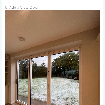
9. Add a Glass Door