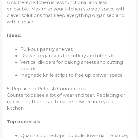
A cluttered kitchen is less functional and less
enjoyable. Maximise your kitchen storage space with
clever solutions that keep everything organised and
within reach.
Ideas:
Pull-out pantry shelves
Drawer organisers for cutlery and utensils
Vertical dividers for baking sheets and cutting
boards
Magnetic knife strips to free up drawer space
5. Replace or Refinish Countertops
Countertops see a lot of wear and tear. Replacing or
refinishing them can breathe new life into your
kitchen.
Top materials:
Quartz countertops, durable, low-maintenance,