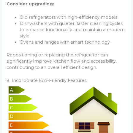
Consider upgrading:
Old refrigerators with high-efficiency models
Dishwashers with quieter, faster cleaning cycles
to enhance functionality and maintain a modern
style
Ovens and ranges with smart technology
Repositioning or replacing the refrigerator can
significantly improve kitchen flow and accessibility,
contributing to an overall efficient design.
8. Incorporate Eco-Friendly Features