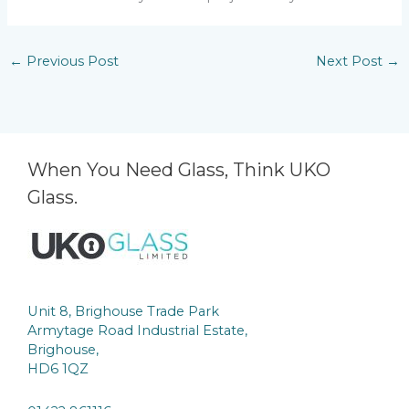
←
Previous Post
Next Post
→
When You Need Glass, Think UKO
Glass.
Unit 8, Brighouse Trade Park
Armytage Road Industrial Estate,
Brighouse,
HD6 1QZ