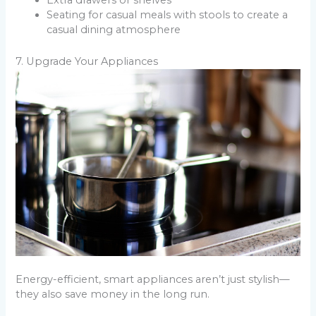
Extra drawers or shelves
Seating for casual meals with stools to create a
casual dining atmosphere
7. Upgrade Your Appliances
Energy-efficient, smart appliances aren’t just stylish—
they also save money in the long run.