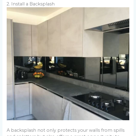
2. Install a Backsplash
A backsplash not only protects your walls from spills