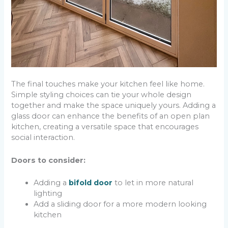
The final touches make your kitchen feel like home.
Simple styling choices can tie your whole design
together and make the space uniquely yours. Adding a
glass door can enhance the benefits of an open plan
kitchen, creating a versatile space that encourages
social interaction.
Doors to consider:
Adding a
bifold door
to let in more natural
lighting
Add a sliding door for a more modern looking
kitchen