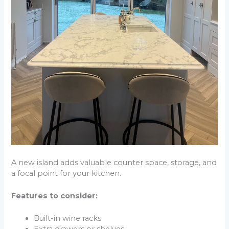
A new island adds valuable counter space, storage, and
a focal point for your kitchen.
Features to consider:
Built-in wine racks