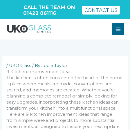
CALL THE TEAM ON
CONTACT US
01422 861116
Skip
to
content
/
UKO Glass
/ By
Jodie Taylor
9 Kitchen Improvement Ideas
The kitchen is often considered the heart of the home,
a place where meals are made, conversations are
shared, and memories are created. Whether you’re
planning a complete remodel or simply looking for
easy upgrades, incorporating these kitchen ideas can
transform your kitchen into a multifunctional space.
Here are 9 kitchen improvement ideas that range
from simple weekend projects to more substantial
investments, all designed to inspire your next update.