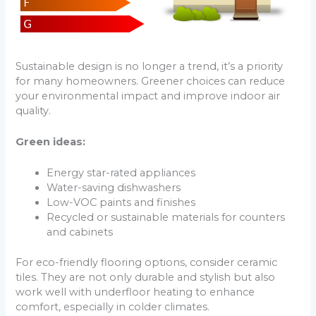
Sustainable design is no longer a trend, it’s a priority
for many homeowners. Greener choices can reduce
your environmental impact and improve indoor air
quality.
Green ideas:
Energy star-rated appliances
Water-saving dishwashers
Low-VOC paints and finishes
Recycled or sustainable materials for counters
and cabinets
For eco-friendly flooring options, consider ceramic
tiles. They are not only durable and stylish but also
work well with underfloor heating to enhance
comfort, especially in colder climates.