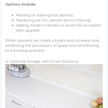
Options include:
Painting or staining old cabinets
Replacing just the cabinet doors (refacing)
Adding modern handles or knobs for an instant
style upgrade
White cabinets can create a bright and cohesive look,
enhancing the perception of space and contributing
to a timeless aesthetic.
4. Optimise Storage with Smart Solutions