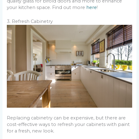
quality glass for bifold doors and more to enhance
your kitchen space. Find out more
here
!
3. Refresh Cabinetry
Replacing cabinetry can be expensive, but there are
cost-effective ways to refresh your cabinets with paint
for a fresh, new look.