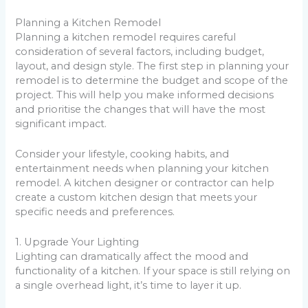
Planning a Kitchen Remodel
Planning a kitchen remodel requires careful
consideration of several factors, including budget,
layout, and design style. The first step in planning your
remodel is to determine the budget and scope of the
project. This will help you make informed decisions
and prioritise the changes that will have the most
significant impact.
Consider your lifestyle, cooking habits, and
entertainment needs when planning your kitchen
remodel. A kitchen designer or contractor can help
create a custom kitchen design that meets your
specific needs and preferences.
1. Upgrade Your Lighting
Lighting can dramatically affect the mood and
functionality of a kitchen. If your space is still relying on
a single overhead light, it’s time to layer it up.