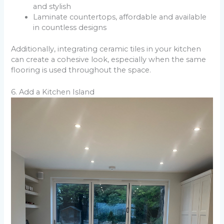
and stylish
Laminate countertops, affordable and available
in countless designs
Additionally, integrating ceramic tiles in your kitchen
can create a cohesive look, especially when the same
flooring is used throughout the space.
6. Add a Kitchen Island