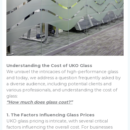
Understanding the Cost of UKO Glass
We unravel the intricacies of high-performance glass
and today, we address a question frequently asked by
a diverse audience, including potential clients and
various professionals, and understanding the cost of
glass:
“How much does glass cost?”
1. The Factors Influencing Glass Prices
UKO glass pricing is intricate, with several critical
factors influencing the overall cost. For businesses