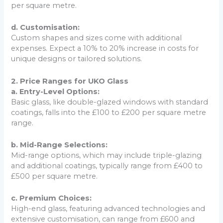
per square metre.
d. Customisation:
Custom shapes and sizes come with additional
expenses. Expect a 10% to 20% increase in costs for
unique designs or tailored solutions.
2. Price Ranges for UKO Glass
a. Entry-Level Options:
Basic glass, like double-glazed windows with standard
coatings, falls into the £100 to £200 per square metre
range.
b. Mid-Range Selections:
Mid-range options, which may include triple-glazing
and additional coatings, typically range from £400 to
£500 per square metre.
c. Premium Choices:
High-end glass, featuring advanced technologies and
extensive customisation, can range from £600 and