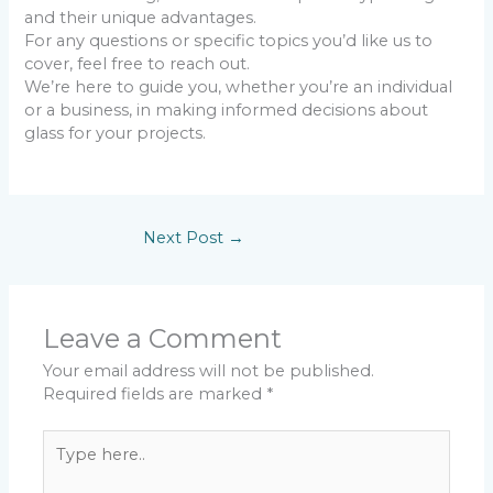
and their unique advantages.
For any questions or specific topics you’d like us to
cover, feel free to reach out.
We’re here to guide you, whether you’re an individual
or a business, in making informed decisions about
glass for your projects.
Next Post
→
Leave a Comment
Your email address will not be published.
Required fields are marked
*
Type
here..