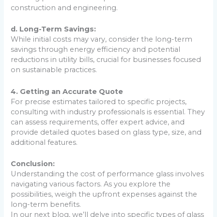
construction and engineering.
d. Long-Term Savings:
While initial costs may vary, consider the long-term
savings through energy efficiency and potential
reductions in utility bills, crucial for businesses focused
on sustainable practices.
4. Getting an Accurate Quote
For precise estimates tailored to specific projects,
consulting with industry professionals is essential. They
can assess requirements, offer expert advice, and
provide detailed quotes based on glass type, size, and
additional features.
Conclusion:
Understanding the cost of performance glass involves
navigating various factors. As you explore the
possibilities, weigh the upfront expenses against the
long-term benefits.
In our next blog, we’ll delve into specific types of glass