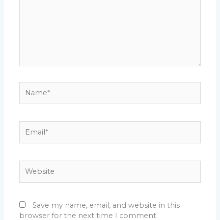
Name*
Email*
Website
Save my name, email, and website in this
browser for the next time I comment.