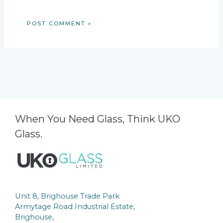
When You Need Glass, Think UKO
Glass.
Unit 8, Brighouse Trade Park
Armytage Road Industrial Estate,
Brighouse,