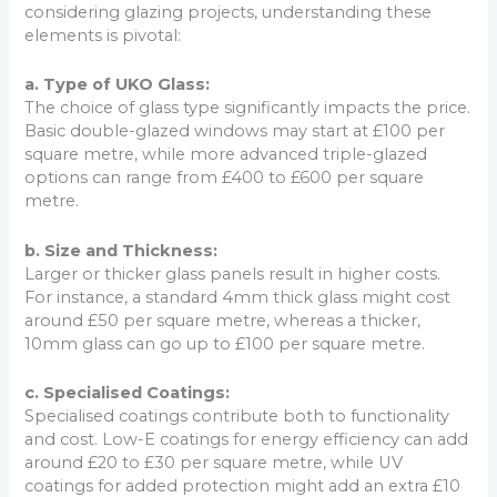
considering glazing projects, understanding these
elements is pivotal:
a. Type of UKO Glass:
The choice of glass type significantly impacts the price.
Basic double-glazed windows may start at £100 per
square metre, while more advanced triple-glazed
options can range from £400 to £600 per square
metre.
b. Size and Thickness:
Larger or thicker glass panels result in higher costs.
For instance, a standard 4mm thick glass might cost
around £50 per square metre, whereas a thicker,
10mm glass can go up to £100 per square metre.
c. Specialised Coatings:
Specialised coatings contribute both to functionality
and cost. Low-E coatings for energy efficiency can add
around £20 to £30 per square metre, while UV
coatings for added protection might add an extra £10