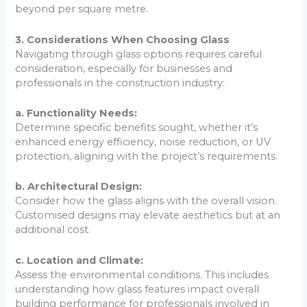
beyond per square metre.
3. Considerations When Choosing Glass
Navigating through glass options requires careful
consideration, especially for businesses and
professionals in the construction industry:
a. Functionality Needs:
Determine specific benefits sought, whether it’s
enhanced energy efficiency, noise reduction, or UV
protection, aligning with the project’s requirements.
b. Architectural Design:
Consider how the glass aligns with the overall vision.
Customised designs may elevate aesthetics but at an
additional cost.
c. Location and Climate:
Assess the environmental conditions. This includes
understanding how glass features impact overall
building performance for professionals involved in