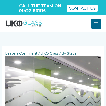
CALL THE TEAM ON
CONTACT US
01422 861116
Skip
to
content
Leave a Comment
/
UKO Glass
/ By
Steve