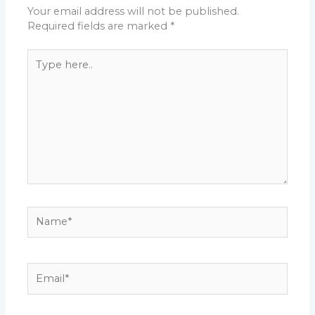
Your email address will not be published.
Required fields are marked
*
Type
here..
Name*
Email*