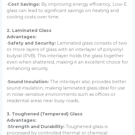
•
Cost Savings:
By improving energy efficiency, Low-E
glass can lead to significant savings on heating and
cooling costs over time.
2. Laminated Glass
Advantages:
•
Safety and Security:
Laminated glass consists of two
or more layers of glass with an interlayer of polyvinyl
butyral (PVB). This interlayer holds the glass together
even when shattered, making it an excellent choice for
enhancing security.
•
Sound Insulation:
The interlayer also provides better
sound insulation, making laminated glass ideal for use
in noise-sensitive environments such as offices or
residential areas near busy roads.
3. Toughened (Tempered) Glass
Advantages:
•
Strength and Durability:
Toughened glass is
processed by controlled thermal or chemical