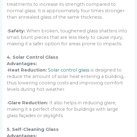
treatments to increase its strength compared to
normal glass. It is approximately four times stronger
than annealed glass of the same thickness.
•
Safety:
When broken, toughened glass shatters into
small, blunt pieces that are less likely to cause injury,
making it a safer option for areas prone to impacts.
4. Solar Control Glass
Advantages:
•
Heat Reduction:
Solar control glass
is designed to
reduce the amount of solar heat entering a building,
thus lowering cooling costs and improving comfort
levels during hot weather.
•
Glare Reduction:
It also helps in reducing glare,
making it a perfect choice for buildings with large
glass façades or skylights.
5. Self-Cleaning Glass
Advantages: