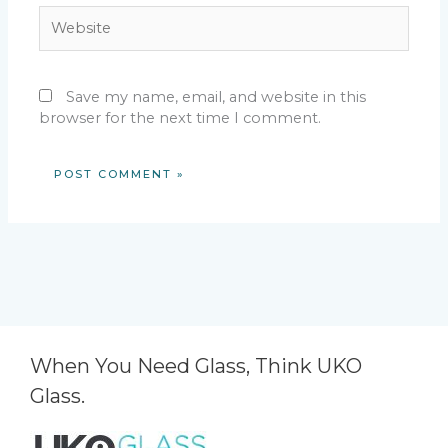
Website
Save my name, email, and website in this
browser for the next time I comment.
When You Need Glass, Think UKO
Glass.