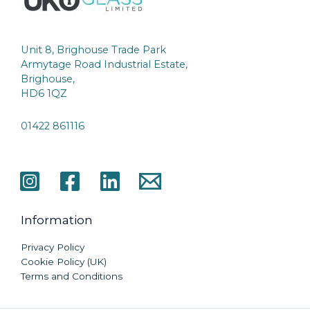
Unit 8, Brighouse Trade Park
Armytage Road Industrial Estate,
Brighouse,
HD6 1QZ
01422 861116
Information
Privacy Policy
Cookie Policy (UK)
Terms and Conditions