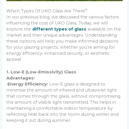
Which Types Of UKO Glass Are There?
In our previous blog, we discussed the various factors
influencing the cost of UKO Glass. Today, we will
explore the
different types of glass
available on the
market and their unique advantages. Understanding
these options will help you make informed decisions
for your glazing projects, whether you’re aiming for
energy efficiency, enhanced security, or aesthetic
appeal.
1. Low-E (Low-Emissivity) Glass
Advantages:
•
Energy Efficiency:
Low-E glass is designed to
minimise the amount of infrared and ultraviolet light
that comes through the glass, without compromising
the amount of visible light transmitted. This helps in
maintaining a comfortable indoor temperature by
reflecting heat back into the room during winter and
keeping it out during summer.