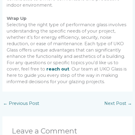
indoor environment.
Wrap Up
Selecting the right type of performance glass involves
understanding the specific needs of your project,
whether it’s for energy efficiency, security, noise
reduction, or ease of maintenance. Each type of UKO
Glass offers unique advantages that can significantly
enhance the functionality and aesthetics of a building.
For any questions or specific topics you’d like us to
cover, feel free to
reach out
. Our team at UKO Glass is
here to guide you every step of the way in making
informed decisions for your glazing projects.
←
Previous Post
Next Post
→
Leave a Comment