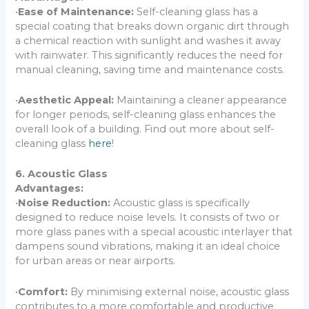
•
Ease of Maintenance:
Self-cleaning glass has a
special coating that breaks down organic dirt through
a chemical reaction with sunlight and washes it away
with rainwater. This significantly reduces the need for
manual cleaning, saving time and maintenance costs.
•
Aesthetic Appeal:
Maintaining a cleaner appearance
for longer periods, self-cleaning glass enhances the
overall look of a building. Find out more about self-
cleaning glass
here
!
6. Acoustic Glass
Advantages:
•
Noise Reduction:
Acoustic glass is specifically
designed to reduce noise levels. It consists of two or
more glass panes with a special acoustic interlayer that
dampens sound vibrations, making it an ideal choice
for urban areas or near airports.
•
Comfort:
By minimising external noise, acoustic glass
contributes to a more comfortable and productive