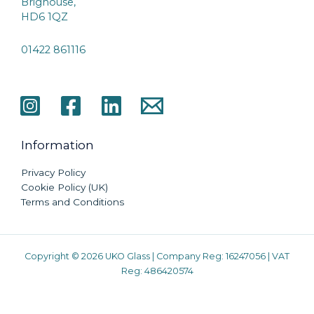
Brighouse,
HD6 1QZ
01422 861116
Information
Privacy Policy
Cookie Policy (UK)
Terms and Conditions
Copyright © 2026 UKO Glass | Company Reg: 16247056 | VAT
Reg: 486420574