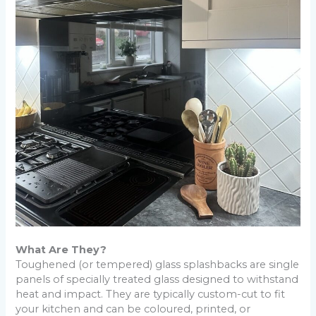
What Are They?
Toughened (or tempered) glass splashbacks are single
panels of specially treated glass designed to withstand
heat and impact. They are typically custom-cut to fit
your kitchen and can be coloured, printed, or