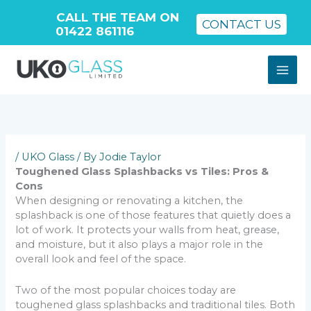
CALL THE TEAM ON
CONTACT US
01422 861116
Skip
to
content
/
UKO Glass
/ By
Jodie Taylor
Toughened Glass Splashbacks vs Tiles: Pros &
Cons
When designing or renovating a kitchen, the
splashback is one of those features that quietly does a
lot of work. It protects your walls from heat, grease,
and moisture, but it also plays a major role in the
overall look and feel of the space.
Two of the most popular choices today are
toughened glass splashbacks and traditional tiles. Both