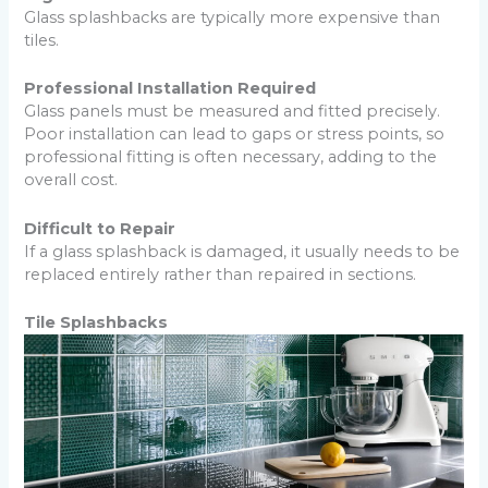
Glass splashbacks are typically more expensive than
tiles.
Professional Installation Required
Glass panels must be measured and fitted precisely.
Poor installation can lead to gaps or stress points, so
professional fitting is often necessary, adding to the
overall cost.
Difficult to Repair
If a glass splashback is damaged, it usually needs to be
replaced entirely rather than repaired in sections.
Tile Splashbacks