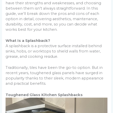
have their strengths and weaknesses, and choosing
between them isn’t always straightforward. In this
guide, we’ll break down the pros and cons of each
option in detail, covering aesthetics, maintenance,
durability, cost, and more, so you can decide what
works best for your kitchen.
What Is a Splashback?
A splashback is a protective surface installed behind
sinks, hobs, or worktops to shield walls from water,
grease, and cooking residue.
Traditionally, tiles have been the go-to option. But in
recent years, toughened glass panels have surged in
popularity thanks to their sleek, modern appearance
and practical benefits.
Toughened Glass Kitchen Splashbacks