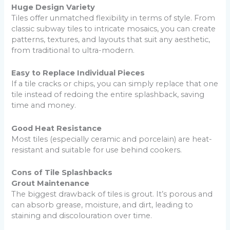
Huge Design Variety
Tiles offer unmatched flexibility in terms of style. From
classic subway tiles to intricate mosaics, you can create
patterns, textures, and layouts that suit any aesthetic,
from traditional to ultra-modern.
Easy to Replace Individual Pieces
If a tile cracks or chips, you can simply replace that one
tile instead of redoing the entire splashback, saving
time and money.
Good Heat Resistance
Most tiles (especially ceramic and porcelain) are heat-
resistant and suitable for use behind cookers.
Cons of Tile Splashbacks
Grout Maintenance
The biggest drawback of tiles is grout. It’s porous and
can absorb grease, moisture, and dirt, leading to
staining and discolouration over time.