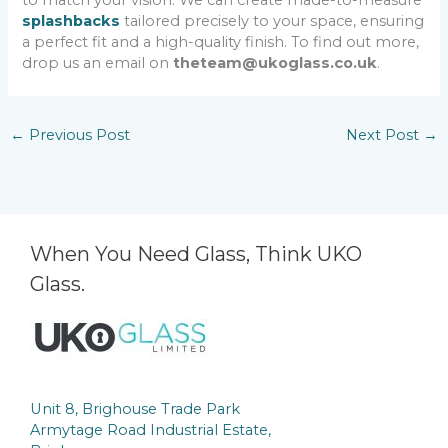
to match your vision. We can create made-to-measure
splashbacks
tailored precisely to your space, ensuring
a perfect fit and a high-quality finish. To find out more,
drop us an email on
theteam@ukoglass.co.uk
.
←
Previous Post
Next Post
→
When You Need Glass, Think UKO
Glass.
Unit 8, Brighouse Trade Park
Armytage Road Industrial Estate,