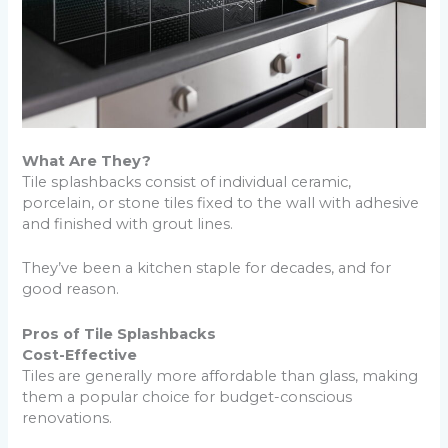
What Are They?
Tile splashbacks consist of individual ceramic,
porcelain, or stone tiles fixed to the wall with adhesive
and finished with grout lines.
They’ve been a kitchen staple for decades, and for
good reason.
Pros of Tile Splashbacks
Cost-Effective
Tiles are generally more affordable than glass, making
them a popular choice for budget-conscious
renovations.