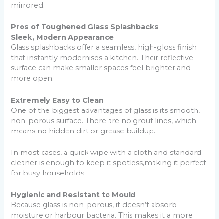
mirrored.
Pros of Toughened Glass Splashbacks
Sleek, Modern Appearance
Glass splashbacks offer a seamless, high-gloss finish
that instantly modernises a kitchen. Their reflective
surface can make smaller spaces feel brighter and
more open.
Extremely Easy to Clean
One of the biggest advantages of glass is its smooth,
non-porous surface. There are no grout lines, which
means no hidden dirt or grease buildup.
In most cases, a quick wipe with a cloth and standard
cleaner is enough to keep it spotless,making it perfect
for busy households.
Hygienic and Resistant to Mould
Because glass is non-porous, it doesn’t absorb
moisture or harbour bacteria. This makes it a more