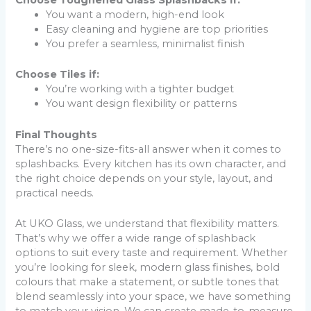
Choose Toughened Glass Splashbacks if:
You want a modern, high-end look
Easy cleaning and hygiene are top priorities
You prefer a seamless, minimalist finish
Choose Tiles if:
You’re working with a tighter budget
You want design flexibility or patterns
Final Thoughts
There’s no one-size-fits-all answer when it comes to
splashbacks. Every kitchen has its own character, and
the right choice depends on your style, layout, and
practical needs.
At UKO Glass, we understand that flexibility matters.
That’s why we offer a wide range of splashback
options to suit every taste and requirement. Whether
you’re looking for sleek, modern glass finishes, bold
colours that make a statement, or subtle tones that
blend seamlessly into your space, we have something