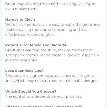
Grout may also require periodic cleaning, sealing, or
even replacement.
Harder to Clean
While tiles themselves are easy to wipe, the grout lines
make cleaning more time-consuming and less
effective compared to glass.
Potential for Mould and Bacteria
Grout lines can trap moisture, making them more
susceptible to mould and bacterial growth, especially
in areas near sinks.
Less Seamless Look
Tiles create a segmented appearance due to grout
lines, which may not suit modern minimalist designs.
Which Should You Choose?
The right choice depends on your priorities: