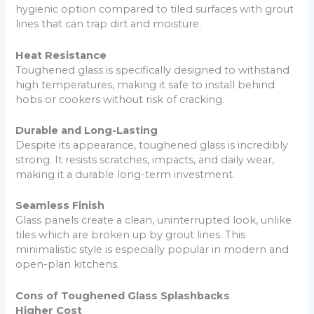
hygienic option compared to tiled surfaces with grout
lines that can trap dirt and moisture.
Heat Resistance
Toughened glass is specifically designed to withstand
high temperatures, making it safe to install behind
hobs or cookers without risk of cracking.
Durable and Long-Lasting
Despite its appearance, toughened glass is incredibly
strong. It resists scratches, impacts, and daily wear,
making it a durable long-term investment.
Seamless Finish
Glass panels create a clean, uninterrupted look, unlike
tiles which are broken up by grout lines. This
minimalistic style is especially popular in modern and
open-plan kitchens.
Cons of Toughened Glass Splashbacks
Higher Cost