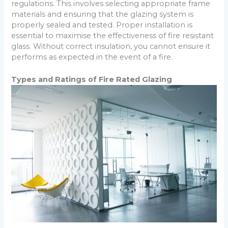
regulations. This involves selecting appropriate frame
materials and ensuring that the glazing system is
properly sealed and tested. Proper installation is
essential to maximise the effectiveness of fire resistant
glass. Without correct insulation, you cannot ensure it
performs as expected in the event of a fire.
Types and Ratings of Fire Rated Glazing