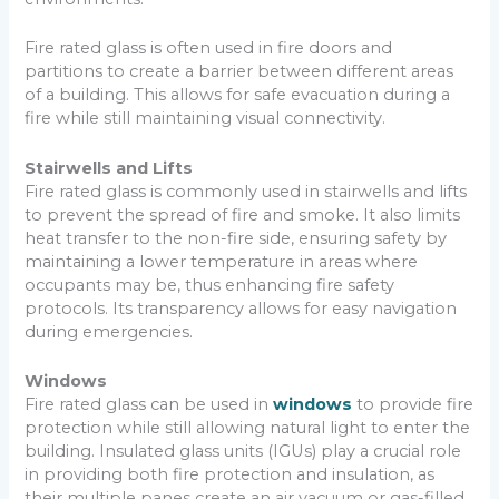
Fire rated glass is often used in fire doors and
partitions to create a barrier between different areas
of a building. This allows for safe evacuation during a
fire while still maintaining visual connectivity.
Stairwells and Lifts
Fire rated glass is commonly used in stairwells and lifts
to prevent the spread of fire and smoke. It also limits
heat transfer to the non-fire side, ensuring safety by
maintaining a lower temperature in areas where
occupants may be, thus enhancing fire safety
protocols. Its transparency allows for easy navigation
during emergencies.
Windows
Fire rated glass can be used in
windows
to provide fire
protection while still allowing natural light to enter the
building. Insulated glass units (IGUs) play a crucial role
in providing both fire protection and insulation, as
their multiple panes create an air vacuum or gas-filled