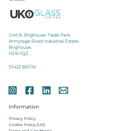
Unit 8, Brighouse Trade Park
Armytage Road Industrial Estate,
Brighouse,
HD6 1QZ
01422 861116
Information
Privacy Policy
Cookie Policy (UK)
Terms and Conditions