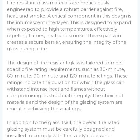
Fire resistant glass materials are meticulously
engineered to provide a robust barrier against fire,
heat, and smoke. A critical component in this design is
the intumescent interlayer. This is designed to expand
when exposed to high temperatures, effectively
repelling flames, heat, and smoke. This expansion
creates a secure barrier, ensuring the integrity of the
glass during a fire.
The design of fire resistant glass is tailored to meet
specific fire rating requirements, such as 30-minute,
60-minute, 90-minute and 120-minute ratings. These
ratings indicate the duration for which the glass can
withstand intense heat and flames without
compromising its structural integrity. The choice of
materials and the design of the glazing system are
crucial in achieving these ratings.
In addition to the glass itself, the overall fire rated
glazing system must be carefully designed and
installed to comply with fire safety codes and