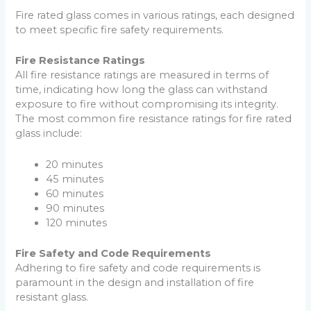
Fire rated glass comes in various ratings, each designed
to meet specific fire safety requirements.
Fire Resistance Ratings
All fire resistance ratings are measured in terms of
time, indicating how long the glass can withstand
exposure to fire without compromising its integrity.
The most common fire resistance ratings for fire rated
glass include:
20 minutes
45 minutes
60 minutes
90 minutes
120 minutes
Fire Safety and Code Requirements
Adhering to fire safety and code requirements is
paramount in the design and installation of fire
resistant glass.