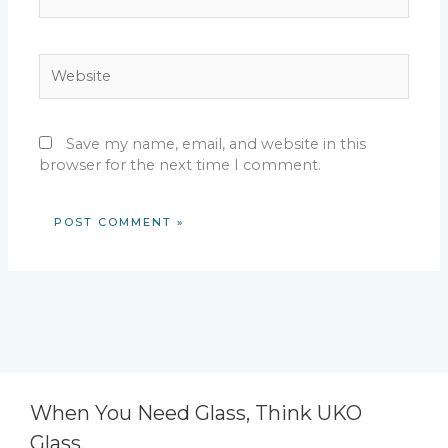
Website
Save my name, email, and website in this
browser for the next time I comment.
When You Need Glass, Think UKO
Glass.