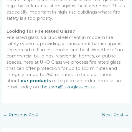
gap that offers insulation against heat and noise. This is
especially important in high-rise buildings where fire
safety is a top priority.
Looking for Fire Rated Glass?
Fire rated glass is a crucial element in modern fire
safety systems, providing a transparent barrier against
the spread of flames, smoke, and heat. Whether it’s in
commercial buildings, residential homes, or public
spaces, here at UKO Glass we process fire rated glass
that can offer protection for up to 120 minutes and
integrity for up to 260 minutes. To find out more
about
our products
or to place an order, drop us an
email today on
theteam@ukoglass.co.uk
.
←
Previous Post
Next Post
→