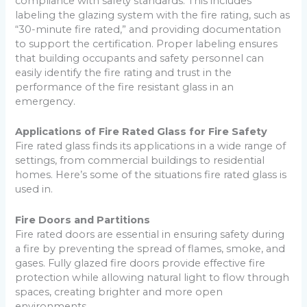
compliance with safety standards. This includes
labeling the glazing system with the fire rating, such as
“30-minute fire rated,” and providing documentation
to support the certification. Proper labeling ensures
that building occupants and safety personnel can
easily identify the fire rating and trust in the
performance of the fire resistant glass in an
emergency.
Applications of Fire Rated Glass for Fire Safety
Fire rated glass finds its applications in a wide range of
settings, from commercial buildings to residential
homes. Here’s some of the situations fire rated glass is
used in.
Fire Doors and Partitions
Fire rated doors are essential in ensuring safety during
a fire by preventing the spread of flames, smoke, and
gases. Fully glazed fire doors provide effective fire
protection while allowing natural light to flow through
spaces, creating brighter and more open
environments.