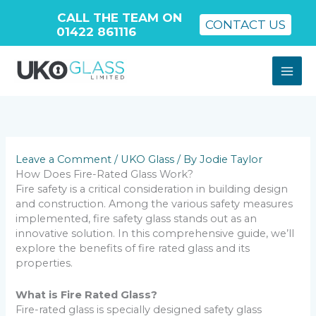
CALL THE TEAM ON
CONTACT US
01422 861116
Skip
to
content
Leave a Comment
/
UKO Glass
/ By
Jodie Taylor
How Does Fire-Rated Glass Work?
Fire safety is a critical consideration in building design
and construction. Among the various safety measures
implemented, fire safety glass stands out as an
innovative solution. In this comprehensive guide, we’ll
explore the benefits of fire rated glass and its
properties.
What is Fire Rated Glass?
Fire-rated glass is specially designed safety glass