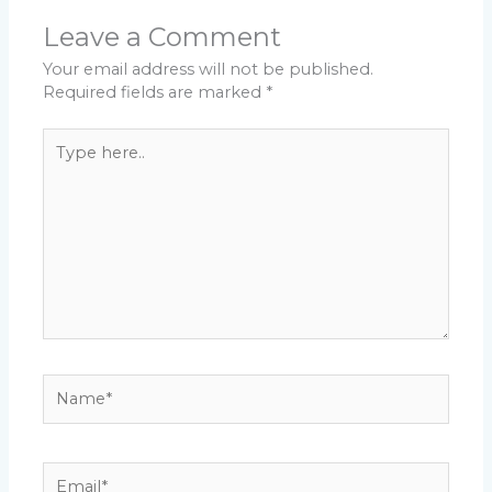
Leave a Comment
Your email address will not be published.
Required fields are marked
*
Type
here..
Name*
Email*