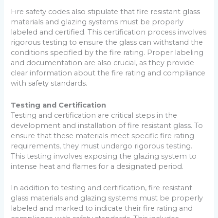
Fire safety codes also stipulate that fire resistant glass
materials and glazing systems must be properly
labeled and certified. This certification process involves
rigorous testing to ensure the glass can withstand the
conditions specified by the fire rating. Proper labeling
and documentation are also crucial, as they provide
clear information about the fire rating and compliance
with safety standards.
Testing and Certification
Testing and certification are critical steps in the
development and installation of fire resistant glass. To
ensure that these materials meet specific fire rating
requirements, they must undergo rigorous testing.
This testing involves exposing the glazing system to
intense heat and flames for a designated period.
In addition to testing and certification, fire resistant
glass materials and glazing systems must be properly
labeled and marked to indicate their fire rating and