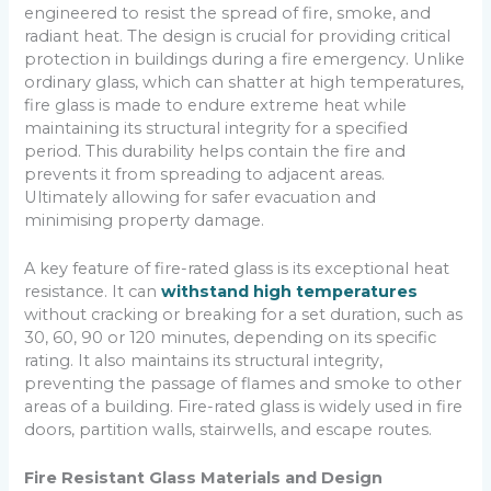
engineered to resist the spread of fire, smoke, and
radiant heat. The design is crucial for providing critical
protection in buildings during a fire emergency. Unlike
ordinary glass, which can shatter at high temperatures,
fire glass is made to endure extreme heat while
maintaining its structural integrity for a specified
period. This durability helps contain the fire and
prevents it from spreading to adjacent areas.
Ultimately allowing for safer evacuation and
minimising property damage.
A key feature of fire-rated glass is its exceptional heat
resistance. It can
withstand high temperatures
without cracking or breaking for a set duration, such as
30, 60, 90 or 120 minutes, depending on its specific
rating. It also maintains its structural integrity,
preventing the passage of flames and smoke to other
areas of a building. Fire-rated glass is widely used in fire
doors, partition walls, stairwells, and escape routes.
Fire Resistant Glass Materials and Design