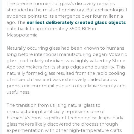
The precise moment of glass’s discovery remains
shrouded in the mists of prehistory. But archaeological
evidence points to its emergence over four millennia
ago. The
earliest deliberately created glass objects
date back to approximately 3500 BCE in
Mesopotamia.
Naturally occurring glass had been known to humans
long before intentional manufacturing began. Volcanic
glass, particularly obsidian, was highly valued by Stone
Age toolmakers for its sharp edges and durability. This
naturally formed glass resulted from the rapid cooling
of silica-rich lava and was extensively traded across
prehistoric communities due to its relative scarcity and
usefulness.
The transition from utilising natural glass to
manufacturing it artificially represents one of
humanity’s most significant technological leaps. Early
glassmakers likely discovered the process through
experimentation with other high-temperature crafts