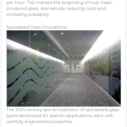
per hour. This marked the beginning of truly mass-
produced glass, dramatically reducing costs and
increasing availability.
Specialised Glass Innovations
The 20th century saw an explosion of specialised glass
types developed for specific applications, each with
carefully engineered properties.