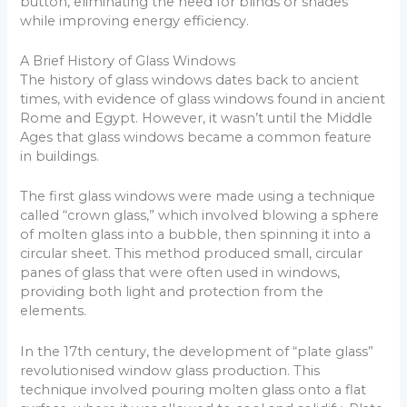
button, eliminating the need for blinds or shades
while improving energy efficiency.
A Brief History of Glass Windows
The history of glass windows dates back to ancient
times, with evidence of glass windows found in ancient
Rome and Egypt. However, it wasn’t until the Middle
Ages that glass windows became a common feature
in buildings.
The first glass windows were made using a technique
called “crown glass,” which involved blowing a sphere
of molten glass into a bubble, then spinning it into a
circular sheet. This method produced small, circular
panes of glass that were often used in windows,
providing both light and protection from the
elements.
In the 17th century, the development of “plate glass”
revolutionised window glass production. This
technique involved pouring molten glass onto a flat