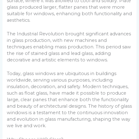
surface, where it was allowed to cool and solidify. Plate
glass produced larger, flatter panes that were more
suitable for windows, enhancing both functionality and
aesthetics.
The Industrial Revolution brought significant advances
in glass production, with new machines and
techniques enabling mass production. This period saw
the rise of stained glass and lead glass, adding
decorative and artistic elements to windows.
Today, glass windows are ubiquitous in buildings
worldwide, serving various purposes, including
insulation, decoration, and safety. Modern techniques,
such as float glass, have made it possible to produce
large, clear panes that enhance both the functionality
and beauty of architectural designs. The history of glass
windows is a testament to the continuous innovation
and evolution in glass manufacturing, shaping the way
we live and work.