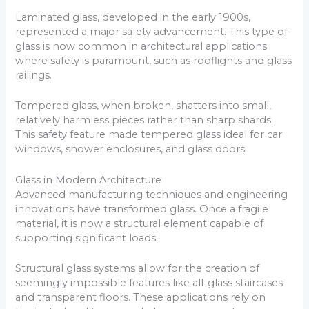
Laminated glass, developed in the early 1900s,
represented a major safety advancement. This type of
glass is now common in architectural applications
where safety is paramount, such as rooflights and glass
railings.
Tempered glass, when broken, shatters into small,
relatively harmless pieces rather than sharp shards.
This safety feature made tempered glass ideal for car
windows, shower enclosures, and glass doors.
Glass in Modern Architecture
Advanced manufacturing techniques and engineering
innovations have transformed glass. Once a fragile
material, it is now a structural element capable of
supporting significant loads.
Structural glass systems allow for the creation of
seemingly impossible features like all-glass staircases
and transparent floors. These applications rely on