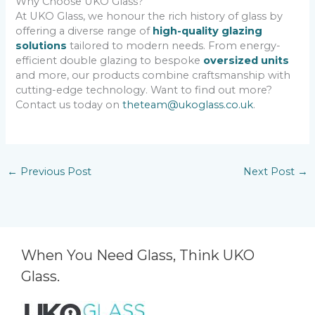
Why Choose UKO Glass?
At UKO Glass, we honour the rich history of glass by
offering a diverse range of
high-quality glazing
solutions
tailored to modern needs. From energy-
efficient double glazing to bespoke
oversized units
and more, our products combine craftsmanship with
cutting-edge technology. Want to find out more?
Contact us today on
theteam@ukoglass.co.uk
.
←
Previous Post
Next Post
→
When You Need Glass, Think UKO
Glass.