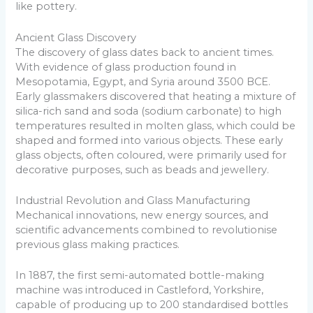
like pottery.
Ancient Glass Discovery
The discovery of glass dates back to ancient times.
With evidence of glass production found in
Mesopotamia, Egypt, and Syria around 3500 BCE.
Early glassmakers discovered that heating a mixture of
silica-rich sand and soda (sodium carbonate) to high
temperatures resulted in molten glass, which could be
shaped and formed into various objects. These early
glass objects, often coloured, were primarily used for
decorative purposes, such as beads and jewellery.
Industrial Revolution and Glass Manufacturing
Mechanical innovations, new energy sources, and
scientific advancements combined to revolutionise
previous glass making practices.
In 1887, the first semi-automated bottle-making
machine was introduced in Castleford, Yorkshire,
capable of producing up to 200 standardised bottles