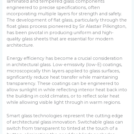
laminated and tempered glass components
engineered to precise specifications, often
incorporating multiple layers for strength and safety.
The development of flat glass, particularly through the
float glass process pioneered by Sir Alastair Pilkington,
has been pivotal in producing uniform and high-
quality glass sheets that are essential for modern
architecture.
Energy efficiency has become a crucial consideration
in architectural glass. Low-emissivity (low-E) coatings,
microscopically thin layers applied to glass surfaces,
significantly reduce heat transfer while maintaining
transparency. These coatings can be engineered to
allow sunlight in while reflecting interior heat back into
the building in cold climates, or to reflect solar heat
while allowing visible light through in warm regions.
Smart glass technologies represent the cutting edge
of architectural glass innovation. Switchable glass can
switch from transparent to tinted at the touch of a