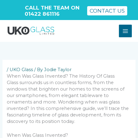
CALL THE TEAM ON
CONTACT US
01422 861116
Skip
to
content
/
UKO Glass
/ By
Jodie Taylor
When Was Glass Invented? The History Of Glass
Glass surrounds us in countless forms, from the
windows that brighten our homes to the screens of
our smartphones, from elegant tableware to
ornaments and more. Wondering when was glass
invented? In this comprehensive guide, we’ll trace the
fascinating timeline of glass development, from its
discovery to its position today.
When Was Glass Invented?