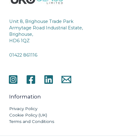
Unit 8, Brighouse Trade Park
Armytage Road Industrial Estate,
Brighouse,
HD6 1QZ
01422 861116
Information
Privacy Policy
Cookie Policy (UK)
Terms and Conditions